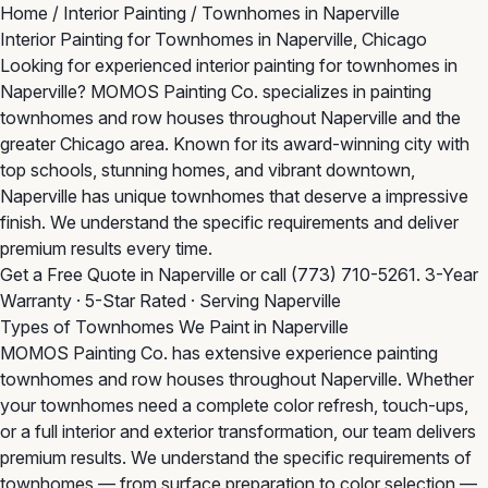
Home
/
Interior Painting
/
Townhomes in Naperville
Interior Painting for Townhomes in Naperville, Chicago
Looking for experienced interior painting for townhomes in
Naperville? MOMOS Painting Co. specializes in painting
townhomes and row houses throughout Naperville and the
greater Chicago area. Known for its award-winning city with
top schools, stunning homes, and vibrant downtown,
Naperville has unique townhomes that deserve a impressive
finish. We understand the specific requirements and deliver
premium results every time.
Get a Free Quote in Naperville
or call
(773) 710-5261
. 3-Year
Warranty · 5-Star Rated · Serving Naperville
Types of Townhomes We Paint in Naperville
MOMOS Painting Co. has extensive experience painting
townhomes and row houses throughout Naperville. Whether
your townhomes need a complete color refresh, touch-ups,
or a full interior and exterior transformation, our team delivers
premium results. We understand the specific requirements of
townhomes — from surface preparation to color selection —