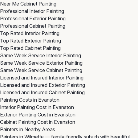
Near Me Cabinet Painting
Professional Interior Painting
Professional Exterior Painting
Professional Cabinet Painting
Top Rated Interior Painting
Top Rated Exterior Painting
Top Rated Cabinet Painting
Same Week Service Interior Painting
Same Week Service Exterior Painting
Same Week Service Cabinet Painting
Licensed and Insured Interior Painting
Licensed and Insured Exterior Painting
Licensed and Insured Cabinet Painting
Painting Costs in Evanston
Interior Painting Cost in Evanston
Exterior Painting Cost in Evanston
Cabinet Painting Cost in Evanston
Painters in Nearby Areas
Painters in Wilmette
— family-friendly suburb with beautiful