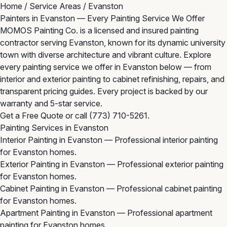
Home
/
Service Areas
/
Evanston
Painters in Evanston — Every Painting Service We Offer
MOMOS Painting Co. is a licensed and insured painting
contractor serving Evanston, known for its dynamic university
town with diverse architecture and vibrant culture. Explore
every painting service we offer in Evanston below — from
interior and exterior painting to cabinet refinishing, repairs, and
transparent pricing guides. Every project is backed by our
warranty and 5-star service.
Get a Free Quote
or call
(773) 710-5261
.
Painting Services in Evanston
Interior Painting in Evanston
— Professional interior painting
for Evanston homes.
Exterior Painting in Evanston
— Professional exterior painting
for Evanston homes.
Cabinet Painting in Evanston
— Professional cabinet painting
for Evanston homes.
Apartment Painting in Evanston
— Professional apartment
painting for Evanston homes.