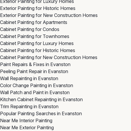
Exterior Painting for Luxury Homes
Exterior Painting for Historic Homes
Exterior Painting for New Construction Homes
Cabinet Painting for Apartments
Cabinet Painting for Condos
Cabinet Painting for Townhomes
Cabinet Painting for Luxury Homes
Cabinet Painting for Historic Homes
Cabinet Painting for New Construction Homes
Paint Repairs & Fixes in Evanston
Peeling Paint Repair in Evanston
Wall Repainting in Evanston
Color Change Painting in Evanston
Wall Patch and Paint in Evanston
Kitchen Cabinet Repainting in Evanston
Trim Repainting in Evanston
Popular Painting Searches in Evanston
Near Me Interior Painting
Near Me Exterior Painting