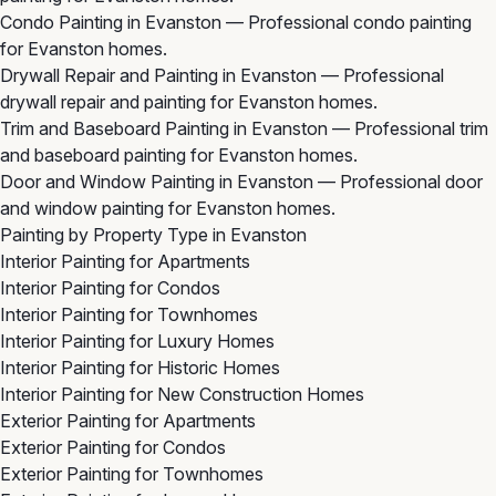
Condo Painting in Evanston
— Professional condo painting
for Evanston homes.
Drywall Repair and Painting in Evanston
— Professional
drywall repair and painting for Evanston homes.
Trim and Baseboard Painting in Evanston
— Professional trim
and baseboard painting for Evanston homes.
Door and Window Painting in Evanston
— Professional door
and window painting for Evanston homes.
Painting by Property Type in Evanston
Interior Painting for Apartments
Interior Painting for Condos
Interior Painting for Townhomes
Interior Painting for Luxury Homes
Interior Painting for Historic Homes
Interior Painting for New Construction Homes
Exterior Painting for Apartments
Exterior Painting for Condos
Exterior Painting for Townhomes