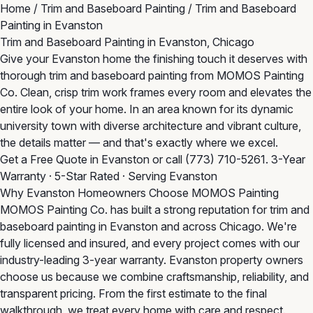
Home
/
Trim and Baseboard Painting
/
Trim and Baseboard
Painting in Evanston
Trim and Baseboard Painting in Evanston, Chicago
Give your Evanston home the finishing touch it deserves with
thorough trim and baseboard painting from MOMOS Painting
Co. Clean, crisp trim work frames every room and elevates the
entire look of your home. In an area known for its dynamic
university town with diverse architecture and vibrant culture,
the details matter — and that's exactly where we excel.
Get a Free Quote in Evanston
or call
(773) 710-5261
. 3-Year
Warranty · 5-Star Rated · Serving Evanston
Why Evanston Homeowners Choose MOMOS Painting
MOMOS Painting Co. has built a strong reputation for trim and
baseboard painting in Evanston and across Chicago. We're
fully licensed and insured, and every project comes with our
industry-leading 3-year warranty. Evanston property owners
choose us because we combine craftsmanship, reliability, and
transparent pricing. From the first estimate to the final
walkthrough, we treat every home with care and respect.