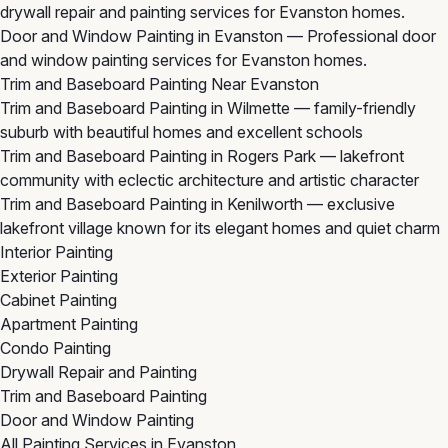
drywall repair and painting services for Evanston homes.
Door and Window Painting in Evanston
— Professional door
and window painting services for Evanston homes.
Trim and Baseboard Painting Near Evanston
Trim and Baseboard Painting in Wilmette
— family-friendly
suburb with beautiful homes and excellent schools
Trim and Baseboard Painting in Rogers Park
— lakefront
community with eclectic architecture and artistic character
Trim and Baseboard Painting in Kenilworth
— exclusive
lakefront village known for its elegant homes and quiet charm
Interior Painting
Exterior Painting
Cabinet Painting
Apartment Painting
Condo Painting
Drywall Repair and Painting
Trim and Baseboard Painting
Door and Window Painting
All Painting Services in Evanston