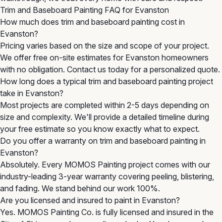
Trim and Baseboard Painting FAQ for Evanston
How much does trim and baseboard painting cost in
Evanston?
Pricing varies based on the size and scope of your project.
We offer free on-site estimates for Evanston homeowners
with no obligation. Contact us today for a personalized quote.
How long does a typical trim and baseboard painting project
take in Evanston?
Most projects are completed within 2-5 days depending on
size and complexity. We'll provide a detailed timeline during
your free estimate so you know exactly what to expect.
Do you offer a warranty on trim and baseboard painting in
Evanston?
Absolutely. Every MOMOS Painting project comes with our
industry-leading 3-year warranty covering peeling, blistering,
and fading. We stand behind our work 100%.
Are you licensed and insured to paint in Evanston?
Yes. MOMOS Painting Co. is fully licensed and insured in the