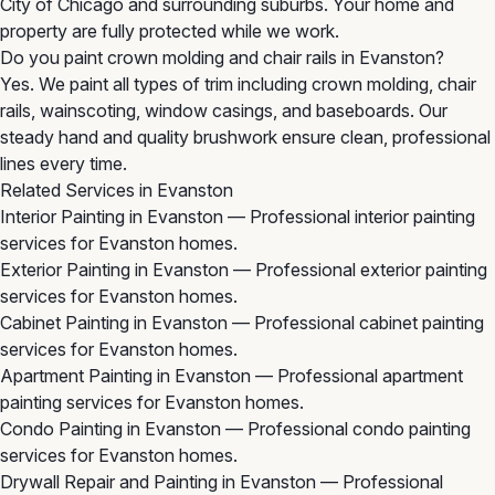
City of Chicago and surrounding suburbs. Your home and
property are fully protected while we work.
Do you paint crown molding and chair rails in Evanston?
Yes. We paint all types of trim including crown molding, chair
rails, wainscoting, window casings, and baseboards. Our
steady hand and quality brushwork ensure clean, professional
lines every time.
Related Services in Evanston
Interior Painting in Evanston
— Professional interior painting
services for Evanston homes.
Exterior Painting in Evanston
— Professional exterior painting
services for Evanston homes.
Cabinet Painting in Evanston
— Professional cabinet painting
services for Evanston homes.
Apartment Painting in Evanston
— Professional apartment
painting services for Evanston homes.
Condo Painting in Evanston
— Professional condo painting
services for Evanston homes.
Drywall Repair and Painting in Evanston
— Professional