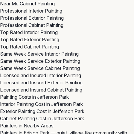
Near Me Cabinet Painting
Professional Interior Painting
Professional Exterior Painting
Professional Cabinet Painting
Top Rated Interior Painting
Top Rated Exterior Painting
Top Rated Cabinet Painting
Same Week Service Interior Painting
Same Week Service Exterior Painting
Same Week Service Cabinet Painting
Licensed and Insured Interior Painting
Licensed and Insured Exterior Painting
Licensed and Insured Cabinet Painting
Painting Costs in Jefferson Park
Interior Painting Cost in Jefferson Park
Exterior Painting Cost in Jefferson Park
Cabinet Painting Cost in Jefferson Park
Painters in Nearby Areas
Painters in Edison Park
— quiet, village-like community with