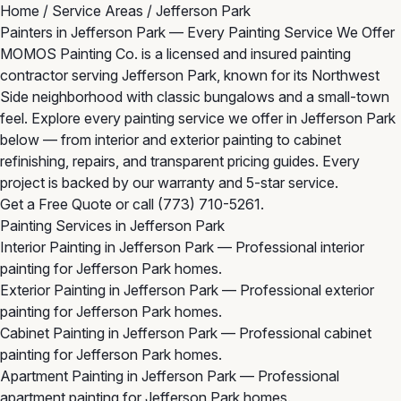
Home
/
Service Areas
/
Jefferson Park
Painters in Jefferson Park — Every Painting Service We Offer
MOMOS Painting Co. is a licensed and insured painting
contractor serving Jefferson Park, known for its Northwest
Side neighborhood with classic bungalows and a small-town
feel. Explore every painting service we offer in Jefferson Park
below — from interior and exterior painting to cabinet
refinishing, repairs, and transparent pricing guides. Every
project is backed by our warranty and 5-star service.
Get a Free Quote
or call
(773) 710-5261
.
Painting Services in Jefferson Park
Interior Painting in Jefferson Park
— Professional interior
painting for Jefferson Park homes.
Exterior Painting in Jefferson Park
— Professional exterior
painting for Jefferson Park homes.
Cabinet Painting in Jefferson Park
— Professional cabinet
painting for Jefferson Park homes.
Apartment Painting in Jefferson Park
— Professional
apartment painting for Jefferson Park homes.