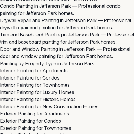
Condo Painting in Jefferson Park
— Professional condo
painting for Jefferson Park homes.
Drywall Repair and Painting in Jefferson Park
— Professional
drywall repair and painting for Jefferson Park homes.
Trim and Baseboard Painting in Jefferson Park
— Professional
trim and baseboard painting for Jefferson Park homes.
Door and Window Painting in Jefferson Park
— Professional
door and window painting for Jefferson Park homes.
Painting by Property Type in Jefferson Park
Interior Painting for Apartments
Interior Painting for Condos
Interior Painting for Townhomes
Interior Painting for Luxury Homes
Interior Painting for Historic Homes
Interior Painting for New Construction Homes
Exterior Painting for Apartments
Exterior Painting for Condos
Exterior Painting for Townhomes