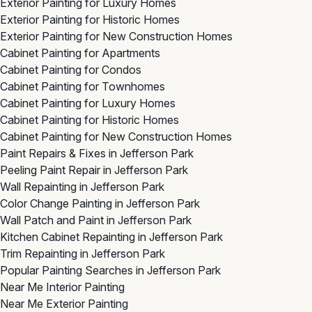
Exterior Painting for Luxury Homes
Exterior Painting for Historic Homes
Exterior Painting for New Construction Homes
Cabinet Painting for Apartments
Cabinet Painting for Condos
Cabinet Painting for Townhomes
Cabinet Painting for Luxury Homes
Cabinet Painting for Historic Homes
Cabinet Painting for New Construction Homes
Paint Repairs & Fixes in Jefferson Park
Peeling Paint Repair in Jefferson Park
Wall Repainting in Jefferson Park
Color Change Painting in Jefferson Park
Wall Patch and Paint in Jefferson Park
Kitchen Cabinet Repainting in Jefferson Park
Trim Repainting in Jefferson Park
Popular Painting Searches in Jefferson Park
Near Me Interior Painting
Near Me Exterior Painting