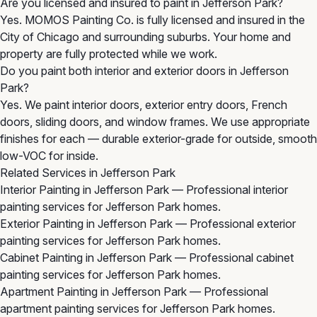
Are you licensed and insured to paint in Jefferson Park?
Yes. MOMOS Painting Co. is fully licensed and insured in the
City of Chicago and surrounding suburbs. Your home and
property are fully protected while we work.
Do you paint both interior and exterior doors in Jefferson
Park?
Yes. We paint interior doors, exterior entry doors, French
doors, sliding doors, and window frames. We use appropriate
finishes for each — durable exterior-grade for outside, smooth
low-VOC for inside.
Related Services in Jefferson Park
Interior Painting in Jefferson Park
— Professional interior
painting services for Jefferson Park homes.
Exterior Painting in Jefferson Park
— Professional exterior
painting services for Jefferson Park homes.
Cabinet Painting in Jefferson Park
— Professional cabinet
painting services for Jefferson Park homes.
Apartment Painting in Jefferson Park
— Professional
apartment painting services for Jefferson Park homes.