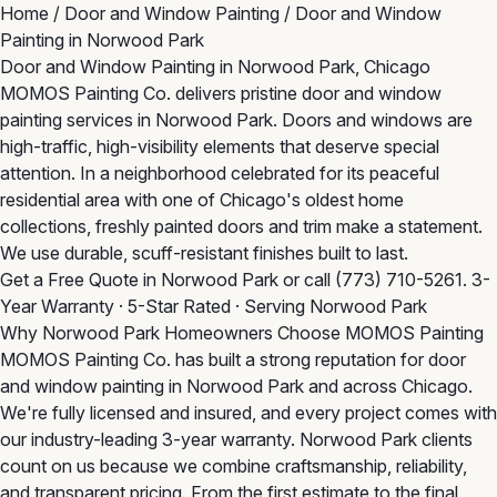
Home
/
Door and Window Painting
/
Door and Window
Painting in Norwood Park
Door and Window Painting in Norwood Park, Chicago
MOMOS Painting Co. delivers pristine door and window
painting services in Norwood Park. Doors and windows are
high-traffic, high-visibility elements that deserve special
attention. In a neighborhood celebrated for its peaceful
residential area with one of Chicago's oldest home
collections, freshly painted doors and trim make a statement.
We use durable, scuff-resistant finishes built to last.
Get a Free Quote in Norwood Park
or call
(773) 710-5261
. 3-
Year Warranty · 5-Star Rated · Serving Norwood Park
Why Norwood Park Homeowners Choose MOMOS Painting
MOMOS Painting Co. has built a strong reputation for door
and window painting in Norwood Park and across Chicago.
We're fully licensed and insured, and every project comes with
our industry-leading 3-year warranty. Norwood Park clients
count on us because we combine craftsmanship, reliability,
and transparent pricing. From the first estimate to the final