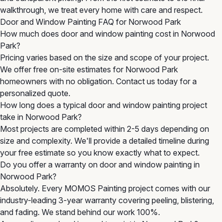
walkthrough, we treat every home with care and respect.
Door and Window Painting FAQ for Norwood Park
How much does door and window painting cost in Norwood
Park?
Pricing varies based on the size and scope of your project.
We offer free on-site estimates for Norwood Park
homeowners with no obligation. Contact us today for a
personalized quote.
How long does a typical door and window painting project
take in Norwood Park?
Most projects are completed within 2-5 days depending on
size and complexity. We'll provide a detailed timeline during
your free estimate so you know exactly what to expect.
Do you offer a warranty on door and window painting in
Norwood Park?
Absolutely. Every MOMOS Painting project comes with our
industry-leading 3-year warranty covering peeling, blistering,
and fading. We stand behind our work 100%.