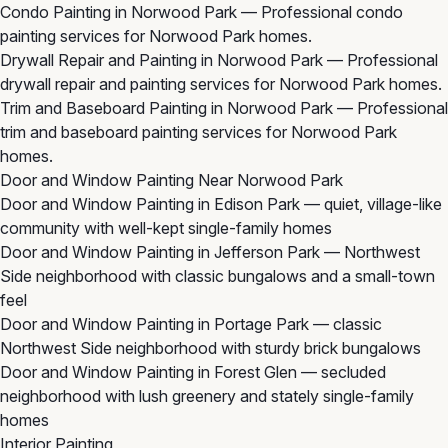
Condo Painting in Norwood Park
— Professional condo
painting services for Norwood Park homes.
Drywall Repair and Painting in Norwood Park
— Professional
drywall repair and painting services for Norwood Park homes.
Trim and Baseboard Painting in Norwood Park
— Professional
trim and baseboard painting services for Norwood Park
homes.
Door and Window Painting Near Norwood Park
Door and Window Painting in Edison Park
— quiet, village-like
community with well-kept single-family homes
Door and Window Painting in Jefferson Park
— Northwest
Side neighborhood with classic bungalows and a small-town
feel
Door and Window Painting in Portage Park
— classic
Northwest Side neighborhood with sturdy brick bungalows
Door and Window Painting in Forest Glen
— secluded
neighborhood with lush greenery and stately single-family
homes
Interior Painting