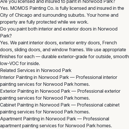
Are you licensed and insured to paint in Norwood Park?
Yes. MOMOS Painting Co. is fully licensed and insured in the
City of Chicago and surrounding suburbs. Your home and
property are fully protected while we work.
Do you paint both interior and exterior doors in Norwood
Park?
Yes. We paint interior doors, exterior entry doors, French
doors, sliding doors, and window frames. We use appropriate
finishes for each — durable exterior-grade for outside, smooth
low-VOC for inside.
Related Services in Norwood Park
Interior Painting in Norwood Park
— Professional interior
painting services for Norwood Park homes.
Exterior Painting in Norwood Park
— Professional exterior
painting services for Norwood Park homes.
Cabinet Painting in Norwood Park
— Professional cabinet
painting services for Norwood Park homes.
Apartment Painting in Norwood Park
— Professional
apartment painting services for Norwood Park homes.