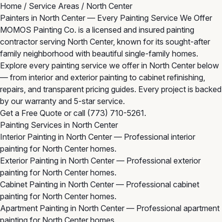
Home
/
Service Areas
/
North Center
Painters in North Center — Every Painting Service We Offer
MOMOS Painting Co. is a licensed and insured painting
contractor serving North Center, known for its sought-after
family neighborhood with beautiful single-family homes.
Explore every painting service we offer in North Center below
— from interior and exterior painting to cabinet refinishing,
repairs, and transparent pricing guides. Every project is backed
by our warranty and 5-star service.
Get a Free Quote
or call
(773) 710-5261
.
Painting Services in North Center
Interior Painting in North Center
— Professional interior
painting for North Center homes.
Exterior Painting in North Center
— Professional exterior
painting for North Center homes.
Cabinet Painting in North Center
— Professional cabinet
painting for North Center homes.
Apartment Painting in North Center
— Professional apartment
painting for North Center homes.