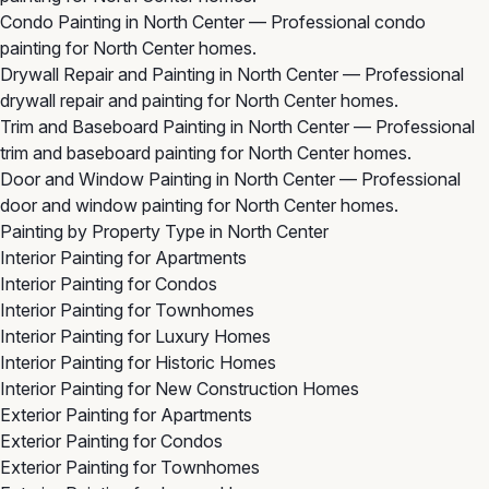
Condo Painting in North Center
— Professional condo
painting for North Center homes.
Drywall Repair and Painting in North Center
— Professional
drywall repair and painting for North Center homes.
Trim and Baseboard Painting in North Center
— Professional
trim and baseboard painting for North Center homes.
Door and Window Painting in North Center
— Professional
door and window painting for North Center homes.
Painting by Property Type in North Center
Interior Painting for Apartments
Interior Painting for Condos
Interior Painting for Townhomes
Interior Painting for Luxury Homes
Interior Painting for Historic Homes
Interior Painting for New Construction Homes
Exterior Painting for Apartments
Exterior Painting for Condos
Exterior Painting for Townhomes