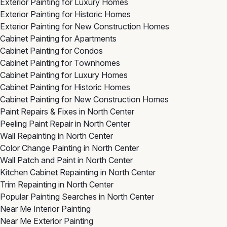
Exterior Painting for Luxury Homes
Exterior Painting for Historic Homes
Exterior Painting for New Construction Homes
Cabinet Painting for Apartments
Cabinet Painting for Condos
Cabinet Painting for Townhomes
Cabinet Painting for Luxury Homes
Cabinet Painting for Historic Homes
Cabinet Painting for New Construction Homes
Paint Repairs & Fixes in North Center
Peeling Paint Repair in North Center
Wall Repainting in North Center
Color Change Painting in North Center
Wall Patch and Paint in North Center
Kitchen Cabinet Repainting in North Center
Trim Repainting in North Center
Popular Painting Searches in North Center
Near Me Interior Painting
Near Me Exterior Painting