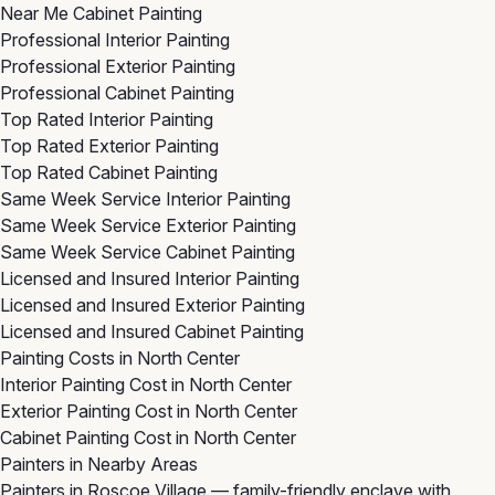
Near Me Cabinet Painting
Professional Interior Painting
Professional Exterior Painting
Professional Cabinet Painting
Top Rated Interior Painting
Top Rated Exterior Painting
Top Rated Cabinet Painting
Same Week Service Interior Painting
Same Week Service Exterior Painting
Same Week Service Cabinet Painting
Licensed and Insured Interior Painting
Licensed and Insured Exterior Painting
Licensed and Insured Cabinet Painting
Painting Costs in North Center
Interior Painting Cost in North Center
Exterior Painting Cost in North Center
Cabinet Painting Cost in North Center
Painters in Nearby Areas
Painters in Roscoe Village
— family-friendly enclave with