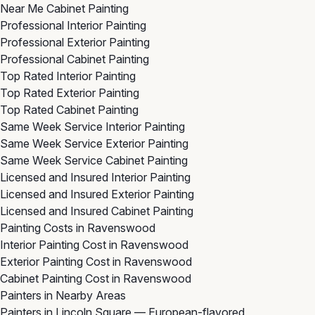
Near Me Cabinet Painting
Professional Interior Painting
Professional Exterior Painting
Professional Cabinet Painting
Top Rated Interior Painting
Top Rated Exterior Painting
Top Rated Cabinet Painting
Same Week Service Interior Painting
Same Week Service Exterior Painting
Same Week Service Cabinet Painting
Licensed and Insured Interior Painting
Licensed and Insured Exterior Painting
Licensed and Insured Cabinet Painting
Painting Costs in Ravenswood
Interior Painting Cost in Ravenswood
Exterior Painting Cost in Ravenswood
Cabinet Painting Cost in Ravenswood
Painters in Nearby Areas
Painters in Lincoln Square
— European-flavored