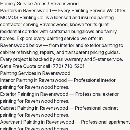
Home
/
Service Areas
/
Ravenswood
Painters in Ravenswood — Every Painting Service We Offer
MOMOS Painting Co. is a licensed and insured painting
contractor serving Ravenswood, known for its quiet
residential corridor with craftsman bungalows and family
homes. Explore every painting service we offer in
Ravenswood below — from interior and exterior painting to
cabinet refinishing, repairs, and transparent pricing guides.
Every project is backed by our warranty and 5-star service.
Get a Free Quote
or call
(773) 710-5261
.
Painting Services in Ravenswood
Interior Painting in Ravenswood
— Professional interior
painting for Ravenswood homes.
Exterior Painting in Ravenswood
— Professional exterior
painting for Ravenswood homes.
Cabinet Painting in Ravenswood
— Professional cabinet
painting for Ravenswood homes.
Apartment Painting in Ravenswood
— Professional apartment
painting for Ravenswood homes.