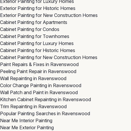
Exterior Painting for Luxury Homes
Exterior Painting for Historic Homes
Exterior Painting for New Construction Homes
Cabinet Painting for Apartments
Cabinet Painting for Condos
Cabinet Painting for Townhomes
Cabinet Painting for Luxury Homes
Cabinet Painting for Historic Homes
Cabinet Painting for New Construction Homes
Paint Repairs & Fixes in Ravenswood
Peeling Paint Repair in Ravenswood
Wall Repainting in Ravenswood
Color Change Painting in Ravenswood
Wall Patch and Paint in Ravenswood
Kitchen Cabinet Repainting in Ravenswood
Trim Repainting in Ravenswood
Popular Painting Searches in Ravenswood
Near Me Interior Painting
Near Me Exterior Painting