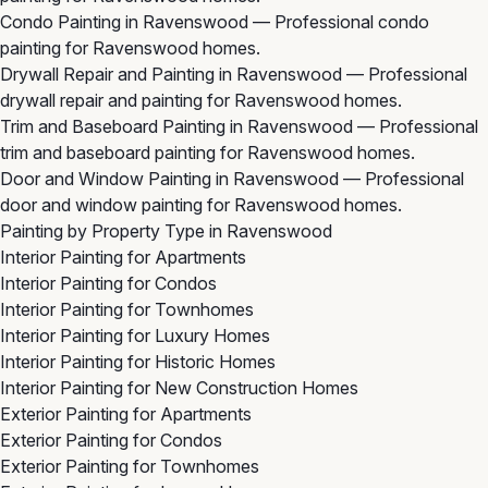
Condo Painting in Ravenswood
— Professional condo
painting for Ravenswood homes.
Drywall Repair and Painting in Ravenswood
— Professional
drywall repair and painting for Ravenswood homes.
Trim and Baseboard Painting in Ravenswood
— Professional
trim and baseboard painting for Ravenswood homes.
Door and Window Painting in Ravenswood
— Professional
door and window painting for Ravenswood homes.
Painting by Property Type in Ravenswood
Interior Painting for Apartments
Interior Painting for Condos
Interior Painting for Townhomes
Interior Painting for Luxury Homes
Interior Painting for Historic Homes
Interior Painting for New Construction Homes
Exterior Painting for Apartments
Exterior Painting for Condos
Exterior Painting for Townhomes