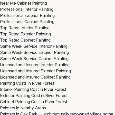
Near Me Cabinet Painting
Professional Interior Painting
Professional Exterior Painting
Professional Cabinet Painting
Top Rated Interior Painting
Top Rated Exterior Painting
Top Rated Cabinet Painting
Same Week Service Interior Painting
Same Week Service Exterior Painting
Same Week Service Cabinet Painting
Licensed and Insured Interior Painting
Licensed and Insured Exterior Painting
Licensed and Insured Cabinet Painting
Painting Costs in River Forest
Interior Painting Cost in River Forest
Exterior Painting Cost in River Forest
Cabinet Painting Cost in River Forest
Painters in Nearby Areas
Painters in Oak Park
— architecturally renowned village home