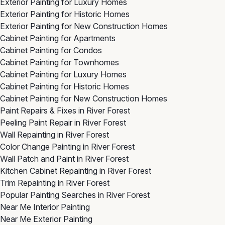
Exterior Painting for Luxury Homes
Exterior Painting for Historic Homes
Exterior Painting for New Construction Homes
Cabinet Painting for Apartments
Cabinet Painting for Condos
Cabinet Painting for Townhomes
Cabinet Painting for Luxury Homes
Cabinet Painting for Historic Homes
Cabinet Painting for New Construction Homes
Paint Repairs & Fixes in River Forest
Peeling Paint Repair in River Forest
Wall Repainting in River Forest
Color Change Painting in River Forest
Wall Patch and Paint in River Forest
Kitchen Cabinet Repainting in River Forest
Trim Repainting in River Forest
Popular Painting Searches in River Forest
Near Me Interior Painting
Near Me Exterior Painting