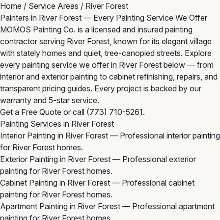
Home
/
Service Areas
/
River Forest
Painters in River Forest — Every Painting Service We Offer
MOMOS Painting Co. is a licensed and insured painting
contractor serving River Forest, known for its elegant village
with stately homes and quiet, tree-canopied streets. Explore
every painting service we offer in River Forest below — from
interior and exterior painting to cabinet refinishing, repairs, and
transparent pricing guides. Every project is backed by our
warranty and 5-star service.
Get a Free Quote
or call
(773) 710-5261
.
Painting Services in River Forest
Interior Painting in River Forest
— Professional interior painting
for River Forest homes.
Exterior Painting in River Forest
— Professional exterior
painting for River Forest homes.
Cabinet Painting in River Forest
— Professional cabinet
painting for River Forest homes.
Apartment Painting in River Forest
— Professional apartment
painting for River Forest homes.