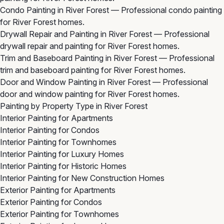
Condo Painting in River Forest
— Professional condo painting
for River Forest homes.
Drywall Repair and Painting in River Forest
— Professional
drywall repair and painting for River Forest homes.
Trim and Baseboard Painting in River Forest
— Professional
trim and baseboard painting for River Forest homes.
Door and Window Painting in River Forest
— Professional
door and window painting for River Forest homes.
Painting by Property Type in River Forest
Interior Painting for Apartments
Interior Painting for Condos
Interior Painting for Townhomes
Interior Painting for Luxury Homes
Interior Painting for Historic Homes
Interior Painting for New Construction Homes
Exterior Painting for Apartments
Exterior Painting for Condos
Exterior Painting for Townhomes