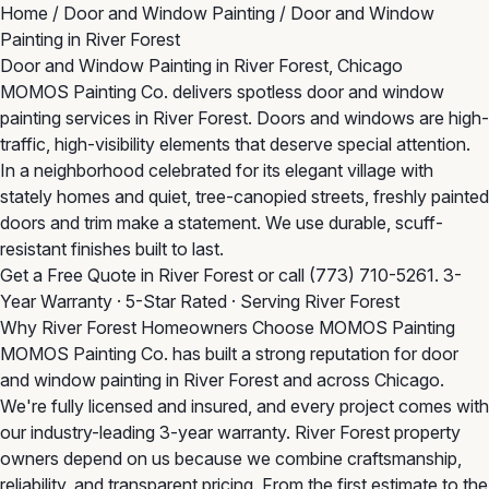
Home
/
Door and Window Painting
/
Door and Window
Painting in River Forest
Door and Window Painting in River Forest, Chicago
MOMOS Painting Co. delivers spotless door and window
painting services in River Forest. Doors and windows are high-
traffic, high-visibility elements that deserve special attention.
In a neighborhood celebrated for its elegant village with
stately homes and quiet, tree-canopied streets, freshly painted
doors and trim make a statement. We use durable, scuff-
resistant finishes built to last.
Get a Free Quote in River Forest
or call
(773) 710-5261
. 3-
Year Warranty · 5-Star Rated · Serving River Forest
Why River Forest Homeowners Choose MOMOS Painting
MOMOS Painting Co. has built a strong reputation for door
and window painting in River Forest and across Chicago.
We're fully licensed and insured, and every project comes with
our industry-leading 3-year warranty. River Forest property
owners depend on us because we combine craftsmanship,
reliability, and transparent pricing. From the first estimate to the