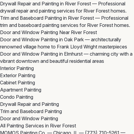
Drywall Repair and Painting in River Forest
— Professional
drywall repair and painting services for River Forest homes.
Trim and Baseboard Painting in River Forest
— Professional
trim and baseboard painting services for River Forest homes.
Door and Window Painting Near River Forest
Door and Window Painting in Oak Park
— architecturally
renowned village home to Frank Lloyd Wright masterpieces
Door and Window Painting in Elmhurst
— charming city with a
vibrant downtown and beautiful residential areas
Interior Painting
Exterior Painting
Cabinet Painting
Apartment Painting
Condo Painting
Drywall Repair and Painting
Trim and Baseboard Painting
Door and Window Painting
All Painting Services in River Forest
MOMOS Painting Co. — Chicago, IL —
(773) 710-5261
—