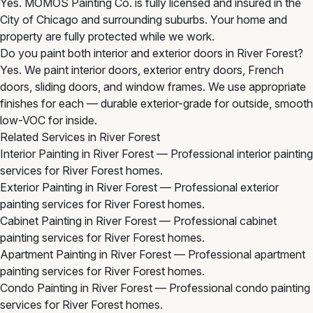
Yes. MOMOS Painting Co. is fully licensed and insured in the
City of Chicago and surrounding suburbs. Your home and
property are fully protected while we work.
Do you paint both interior and exterior doors in River Forest?
Yes. We paint interior doors, exterior entry doors, French
doors, sliding doors, and window frames. We use appropriate
finishes for each — durable exterior-grade for outside, smooth
low-VOC for inside.
Related Services in River Forest
Interior Painting in River Forest
— Professional interior painting
services for River Forest homes.
Exterior Painting in River Forest
— Professional exterior
painting services for River Forest homes.
Cabinet Painting in River Forest
— Professional cabinet
painting services for River Forest homes.
Apartment Painting in River Forest
— Professional apartment
painting services for River Forest homes.
Condo Painting in River Forest
— Professional condo painting
services for River Forest homes.