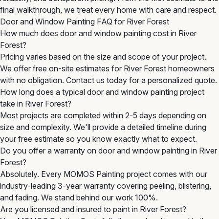
final walkthrough, we treat every home with care and respect.
Door and Window Painting FAQ for River Forest
How much does door and window painting cost in River
Forest?
Pricing varies based on the size and scope of your project.
We offer free on-site estimates for River Forest homeowners
with no obligation. Contact us today for a personalized quote.
How long does a typical door and window painting project
take in River Forest?
Most projects are completed within 2-5 days depending on
size and complexity. We'll provide a detailed timeline during
your free estimate so you know exactly what to expect.
Do you offer a warranty on door and window painting in River
Forest?
Absolutely. Every MOMOS Painting project comes with our
industry-leading 3-year warranty covering peeling, blistering,
and fading. We stand behind our work 100%.
Are you licensed and insured to paint in River Forest?