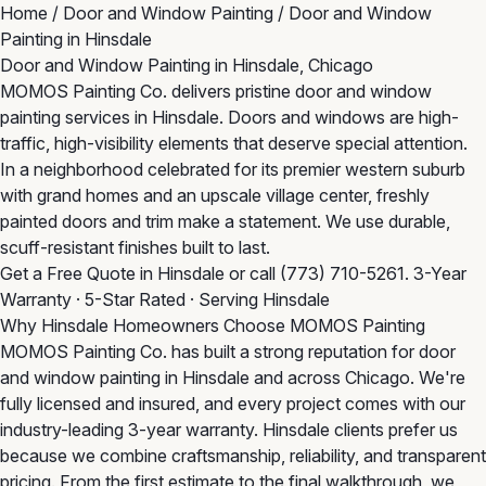
Home
/
Door and Window Painting
/
Door and Window
Painting in Hinsdale
Door and Window Painting in Hinsdale, Chicago
MOMOS Painting Co. delivers pristine door and window
painting services in Hinsdale. Doors and windows are high-
traffic, high-visibility elements that deserve special attention.
In a neighborhood celebrated for its premier western suburb
with grand homes and an upscale village center, freshly
painted doors and trim make a statement. We use durable,
scuff-resistant finishes built to last.
Get a Free Quote in Hinsdale
or call
(773) 710-5261
. 3-Year
Warranty · 5-Star Rated · Serving Hinsdale
Why Hinsdale Homeowners Choose MOMOS Painting
MOMOS Painting Co. has built a strong reputation for door
and window painting in Hinsdale and across Chicago. We're
fully licensed and insured, and every project comes with our
industry-leading 3-year warranty. Hinsdale clients prefer us
because we combine craftsmanship, reliability, and transparent
pricing. From the first estimate to the final walkthrough, we