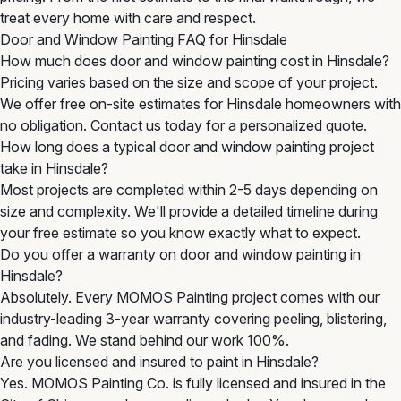
treat every home with care and respect.
Door and Window Painting FAQ for Hinsdale
How much does door and window painting cost in Hinsdale?
Pricing varies based on the size and scope of your project.
We offer free on-site estimates for Hinsdale homeowners with
no obligation. Contact us today for a personalized quote.
How long does a typical door and window painting project
take in Hinsdale?
Most projects are completed within 2-5 days depending on
size and complexity. We'll provide a detailed timeline during
your free estimate so you know exactly what to expect.
Do you offer a warranty on door and window painting in
Hinsdale?
Absolutely. Every MOMOS Painting project comes with our
industry-leading 3-year warranty covering peeling, blistering,
and fading. We stand behind our work 100%.
Are you licensed and insured to paint in Hinsdale?
Yes. MOMOS Painting Co. is fully licensed and insured in the