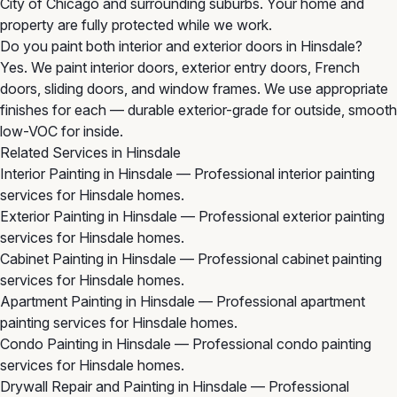
City of Chicago and surrounding suburbs. Your home and
property are fully protected while we work.
Do you paint both interior and exterior doors in Hinsdale?
Yes. We paint interior doors, exterior entry doors, French
doors, sliding doors, and window frames. We use appropriate
finishes for each — durable exterior-grade for outside, smooth
low-VOC for inside.
Related Services in Hinsdale
Interior Painting in Hinsdale
— Professional interior painting
services for Hinsdale homes.
Exterior Painting in Hinsdale
— Professional exterior painting
services for Hinsdale homes.
Cabinet Painting in Hinsdale
— Professional cabinet painting
services for Hinsdale homes.
Apartment Painting in Hinsdale
— Professional apartment
painting services for Hinsdale homes.
Condo Painting in Hinsdale
— Professional condo painting
services for Hinsdale homes.
Drywall Repair and Painting in Hinsdale
— Professional