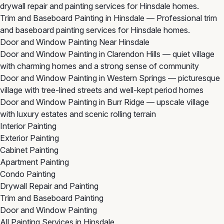
drywall repair and painting services for Hinsdale homes.
Trim and Baseboard Painting in Hinsdale
— Professional trim
and baseboard painting services for Hinsdale homes.
Door and Window Painting Near Hinsdale
Door and Window Painting in Clarendon Hills
— quiet village
with charming homes and a strong sense of community
Door and Window Painting in Western Springs
— picturesque
village with tree-lined streets and well-kept period homes
Door and Window Painting in Burr Ridge
— upscale village
with luxury estates and scenic rolling terrain
Interior Painting
Exterior Painting
Cabinet Painting
Apartment Painting
Condo Painting
Drywall Repair and Painting
Trim and Baseboard Painting
Door and Window Painting
All Painting Services in Hinsdale