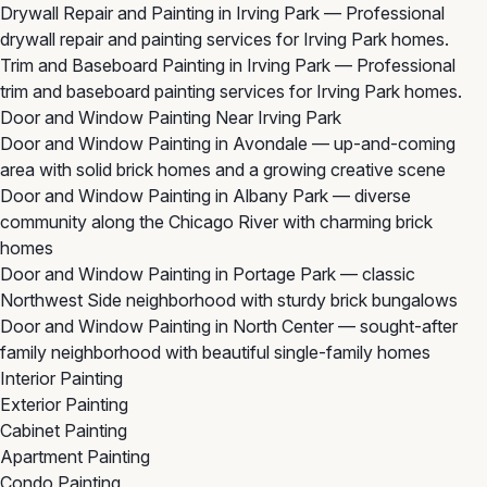
Drywall Repair and Painting in Irving Park
— Professional
drywall repair and painting services for Irving Park homes.
Trim and Baseboard Painting in Irving Park
— Professional
trim and baseboard painting services for Irving Park homes.
Door and Window Painting Near Irving Park
Door and Window Painting in Avondale
— up-and-coming
area with solid brick homes and a growing creative scene
Door and Window Painting in Albany Park
— diverse
community along the Chicago River with charming brick
homes
Door and Window Painting in Portage Park
— classic
Northwest Side neighborhood with sturdy brick bungalows
Door and Window Painting in North Center
— sought-after
family neighborhood with beautiful single-family homes
Interior Painting
Exterior Painting
Cabinet Painting
Apartment Painting
Condo Painting