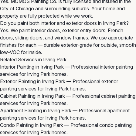
Yes. MOMOS Painting Co. is fully licensed and insured in the
City of Chicago and surrounding suburbs. Your home and
property are fully protected while we work.
Do you paint both interior and exterior doors in Irving Park?
Yes. We paint interior doors, exterior entry doors, French
doors, sliding doors, and window frames. We use appropriate
finishes for each — durable exterior-grade for outside, smooth
low-VOC for inside.
Related Services in Irving Park
Interior Painting in Irving Park
— Professional interior painting
services for Irving Park homes.
Exterior Painting in Irving Park
— Professional exterior
painting services for Irving Park homes.
Cabinet Painting in Irving Park
— Professional cabinet painting
services for Irving Park homes.
Apartment Painting in Irving Park
— Professional apartment
painting services for Irving Park homes.
Condo Painting in Irving Park
— Professional condo painting
services for Irving Park homes.