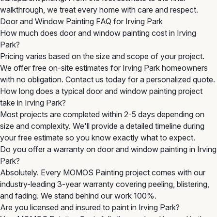
walkthrough, we treat every home with care and respect.
Door and Window Painting FAQ for Irving Park
How much does door and window painting cost in Irving
Park?
Pricing varies based on the size and scope of your project.
We offer free on-site estimates for Irving Park homeowners
with no obligation. Contact us today for a personalized quote.
How long does a typical door and window painting project
take in Irving Park?
Most projects are completed within 2-5 days depending on
size and complexity. We'll provide a detailed timeline during
your free estimate so you know exactly what to expect.
Do you offer a warranty on door and window painting in Irving
Park?
Absolutely. Every MOMOS Painting project comes with our
industry-leading 3-year warranty covering peeling, blistering,
and fading. We stand behind our work 100%.
Are you licensed and insured to paint in Irving Park?