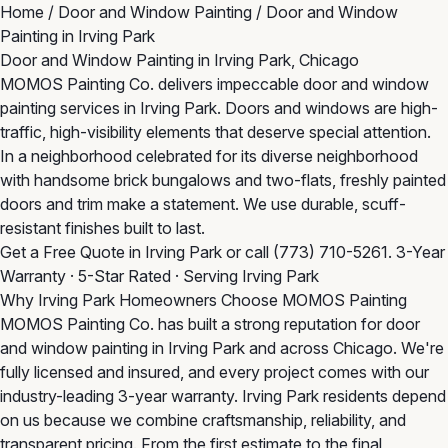
Home
/
Door and Window Painting
/
Door and Window
Painting in Irving Park
Door and Window Painting in Irving Park, Chicago
MOMOS Painting Co. delivers impeccable door and window
painting services in Irving Park. Doors and windows are high-
traffic, high-visibility elements that deserve special attention.
In a neighborhood celebrated for its diverse neighborhood
with handsome brick bungalows and two-flats, freshly painted
doors and trim make a statement. We use durable, scuff-
resistant finishes built to last.
Get a Free Quote in Irving Park
or call
(773) 710-5261
. 3-Year
Warranty · 5-Star Rated · Serving Irving Park
Why Irving Park Homeowners Choose MOMOS Painting
MOMOS Painting Co. has built a strong reputation for door
and window painting in Irving Park and across Chicago. We're
fully licensed and insured, and every project comes with our
industry-leading 3-year warranty. Irving Park residents depend
on us because we combine craftsmanship, reliability, and
transparent pricing. From the first estimate to the final