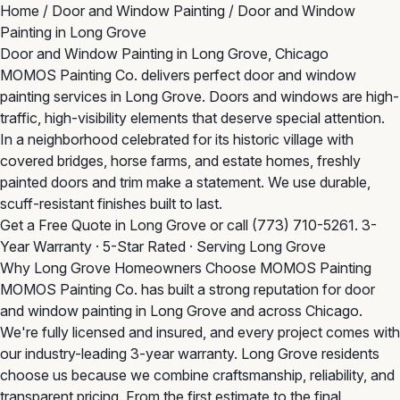
Home
/
Door and Window Painting
/
Door and Window
Painting in Long Grove
Door and Window Painting in Long Grove, Chicago
MOMOS Painting Co. delivers perfect door and window
painting services in Long Grove. Doors and windows are high-
traffic, high-visibility elements that deserve special attention.
In a neighborhood celebrated for its historic village with
covered bridges, horse farms, and estate homes, freshly
painted doors and trim make a statement. We use durable,
scuff-resistant finishes built to last.
Get a Free Quote in Long Grove
or call
(773) 710-5261
. 3-
Year Warranty · 5-Star Rated · Serving Long Grove
Why Long Grove Homeowners Choose MOMOS Painting
MOMOS Painting Co. has built a strong reputation for door
and window painting in Long Grove and across Chicago.
We're fully licensed and insured, and every project comes with
our industry-leading 3-year warranty. Long Grove residents
choose us because we combine craftsmanship, reliability, and
transparent pricing. From the first estimate to the final