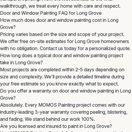
walkthrough, we treat every home with care and respect.
Door and Window Painting FAQ for Long Grove
How much does door and window painting cost in Long
Grove?
Pricing varies based on the size and scope of your project.
We offer free on-site estimates for Long Grove homeowners
with no obligation. Contact us today for a personalized quote.
How long does a typical door and window painting project
take in Long Grove?
Most projects are completed within 2-5 days depending on
size and complexity. We'll provide a detailed timeline during
your free estimate so you know exactly what to expect.
Do you offer a warranty on door and window painting in Long
Grove?
Absolutely. Every MOMOS Painting project comes with our
industry-leading 3-year warranty covering peeling, blistering,
and fading. We stand behind our work 100%.
Are you licensed and insured to paint in Long Grove?