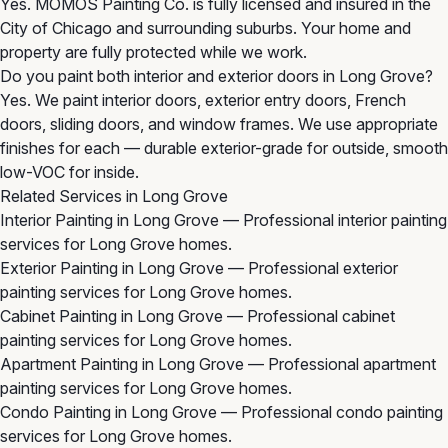
Yes. MOMOS Painting Co. is fully licensed and insured in the
City of Chicago and surrounding suburbs. Your home and
property are fully protected while we work.
Do you paint both interior and exterior doors in Long Grove?
Yes. We paint interior doors, exterior entry doors, French
doors, sliding doors, and window frames. We use appropriate
finishes for each — durable exterior-grade for outside, smooth
low-VOC for inside.
Related Services in Long Grove
Interior Painting in Long Grove
— Professional interior painting
services for Long Grove homes.
Exterior Painting in Long Grove
— Professional exterior
painting services for Long Grove homes.
Cabinet Painting in Long Grove
— Professional cabinet
painting services for Long Grove homes.
Apartment Painting in Long Grove
— Professional apartment
painting services for Long Grove homes.
Condo Painting in Long Grove
— Professional condo painting
services for Long Grove homes.