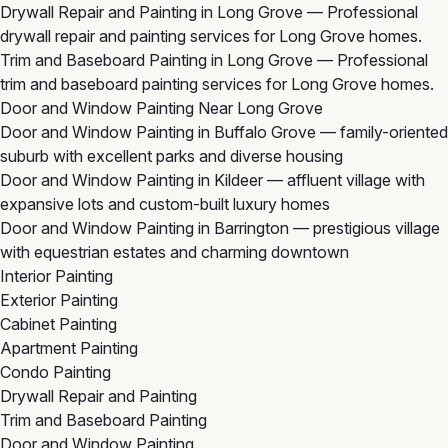
Drywall Repair and Painting in Long Grove
— Professional
drywall repair and painting services for Long Grove homes.
Trim and Baseboard Painting in Long Grove
— Professional
trim and baseboard painting services for Long Grove homes.
Door and Window Painting Near Long Grove
Door and Window Painting in Buffalo Grove
— family-oriented
suburb with excellent parks and diverse housing
Door and Window Painting in Kildeer
— affluent village with
expansive lots and custom-built luxury homes
Door and Window Painting in Barrington
— prestigious village
with equestrian estates and charming downtown
Interior Painting
Exterior Painting
Cabinet Painting
Apartment Painting
Condo Painting
Drywall Repair and Painting
Trim and Baseboard Painting
Door and Window Painting