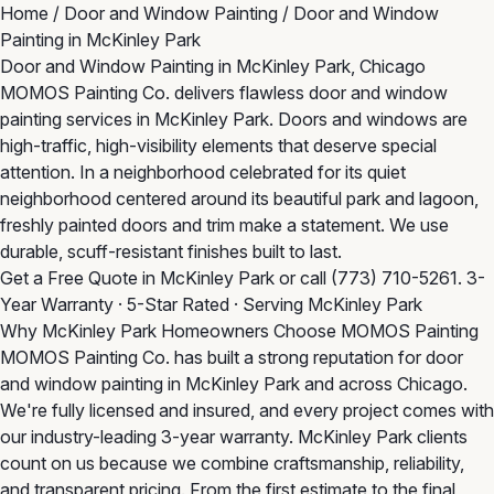
Home
/
Door and Window Painting
/
Door and Window
Painting in McKinley Park
Door and Window Painting in McKinley Park, Chicago
MOMOS Painting Co. delivers flawless door and window
painting services in McKinley Park. Doors and windows are
high-traffic, high-visibility elements that deserve special
attention. In a neighborhood celebrated for its quiet
neighborhood centered around its beautiful park and lagoon,
freshly painted doors and trim make a statement. We use
durable, scuff-resistant finishes built to last.
Get a Free Quote in McKinley Park
or call
(773) 710-5261
. 3-
Year Warranty · 5-Star Rated · Serving McKinley Park
Why McKinley Park Homeowners Choose MOMOS Painting
MOMOS Painting Co. has built a strong reputation for door
and window painting in McKinley Park and across Chicago.
We're fully licensed and insured, and every project comes with
our industry-leading 3-year warranty. McKinley Park clients
count on us because we combine craftsmanship, reliability,
and transparent pricing. From the first estimate to the final