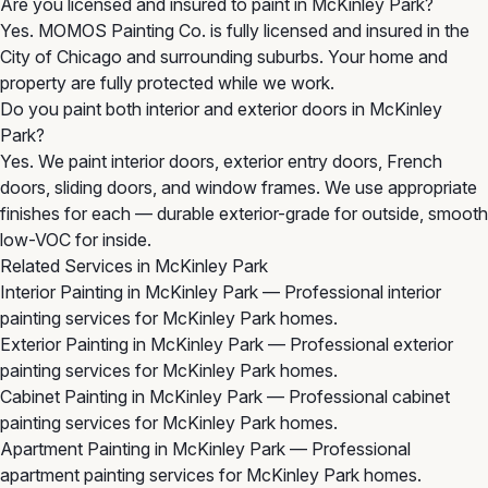
Are you licensed and insured to paint in McKinley Park?
Yes. MOMOS Painting Co. is fully licensed and insured in the
City of Chicago and surrounding suburbs. Your home and
property are fully protected while we work.
Do you paint both interior and exterior doors in McKinley
Park?
Yes. We paint interior doors, exterior entry doors, French
doors, sliding doors, and window frames. We use appropriate
finishes for each — durable exterior-grade for outside, smooth
low-VOC for inside.
Related Services in McKinley Park
Interior Painting in McKinley Park
— Professional interior
painting services for McKinley Park homes.
Exterior Painting in McKinley Park
— Professional exterior
painting services for McKinley Park homes.
Cabinet Painting in McKinley Park
— Professional cabinet
painting services for McKinley Park homes.
Apartment Painting in McKinley Park
— Professional
apartment painting services for McKinley Park homes.