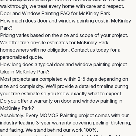
walkthrough, we treat every home with care and respect.
Door and Window Painting FAQ for McKinley Park
How much does door and window painting cost in McKinley
Park?
Pricing varies based on the size and scope of your project.
We offer free on-site estimates for McKinley Park
homeowners with no obligation. Contact us today for a
personalized quote.
How long does a typical door and window painting project
take in McKinley Park?
Most projects are completed within 2-5 days depending on
size and complexity. We'll provide a detailed timeline during
your free estimate so you know exactly what to expect.
Do you offer a warranty on door and window painting in
McKinley Park?
Absolutely. Every MOMOS Painting project comes with our
industry-leading 3-year warranty covering peeling, blistering,
and fading. We stand behind our work 100%.