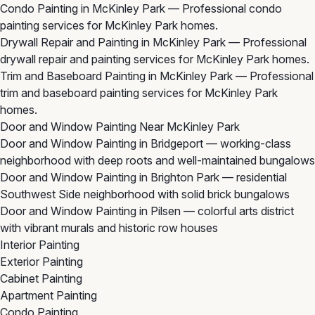
Condo Painting in McKinley Park
— Professional condo
painting services for McKinley Park homes.
Drywall Repair and Painting in McKinley Park
— Professional
drywall repair and painting services for McKinley Park homes.
Trim and Baseboard Painting in McKinley Park
— Professional
trim and baseboard painting services for McKinley Park
homes.
Door and Window Painting Near McKinley Park
Door and Window Painting in Bridgeport
— working-class
neighborhood with deep roots and well-maintained bungalows
Door and Window Painting in Brighton Park
— residential
Southwest Side neighborhood with solid brick bungalows
Door and Window Painting in Pilsen
— colorful arts district
with vibrant murals and historic row houses
Interior Painting
Exterior Painting
Cabinet Painting
Apartment Painting
Condo Painting