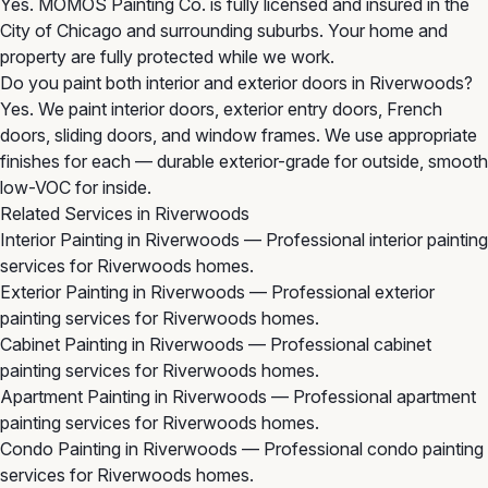
Yes. MOMOS Painting Co. is fully licensed and insured in the
City of Chicago and surrounding suburbs. Your home and
property are fully protected while we work.
Do you paint both interior and exterior doors in Riverwoods?
Yes. We paint interior doors, exterior entry doors, French
doors, sliding doors, and window frames. We use appropriate
finishes for each — durable exterior-grade for outside, smooth
low-VOC for inside.
Related Services in Riverwoods
Interior Painting in Riverwoods
— Professional interior painting
services for Riverwoods homes.
Exterior Painting in Riverwoods
— Professional exterior
painting services for Riverwoods homes.
Cabinet Painting in Riverwoods
— Professional cabinet
painting services for Riverwoods homes.
Apartment Painting in Riverwoods
— Professional apartment
painting services for Riverwoods homes.
Condo Painting in Riverwoods
— Professional condo painting
services for Riverwoods homes.