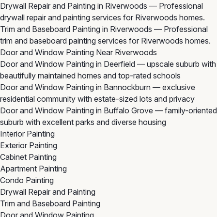
Drywall Repair and Painting in Riverwoods
— Professional
drywall repair and painting services for Riverwoods homes.
Trim and Baseboard Painting in Riverwoods
— Professional
trim and baseboard painting services for Riverwoods homes.
Door and Window Painting Near Riverwoods
Door and Window Painting in Deerfield
— upscale suburb with
beautifully maintained homes and top-rated schools
Door and Window Painting in Bannockburn
— exclusive
residential community with estate-sized lots and privacy
Door and Window Painting in Buffalo Grove
— family-oriented
suburb with excellent parks and diverse housing
Interior Painting
Exterior Painting
Cabinet Painting
Apartment Painting
Condo Painting
Drywall Repair and Painting
Trim and Baseboard Painting
Door and Window Painting