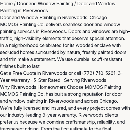
Home
/
Door and Window Painting
/
Door and Window
Painting in Riverwoods
Door and Window Painting in Riverwoods, Chicago
MOMOS Painting Co. delivers seamless door and window
painting services in Riverwoods. Doors and windows are high-
traffic, high-visibility elements that deserve special attention.
In a neighborhood celebrated for its wooded enclave with
secluded homes surrounded by nature, freshly painted doors
and trim make a statement. We use durable, scuff-resistant
finishes built to last.
Get a Free Quote in Riverwoods
or call
(773) 710-5261
. 3-
Year Warranty · 5-Star Rated · Serving Riverwoods
Why Riverwoods Homeowners Choose MOMOS Painting
MOMOS Painting Co. has built a strong reputation for door
and window painting in Riverwoods and across Chicago.
We're fully licensed and insured, and every project comes with
our industry-leading 3-year warranty. Riverwoods clients
prefer us because we combine craftsmanship, reliability, and
transparent pricing. From the first estimate to the final