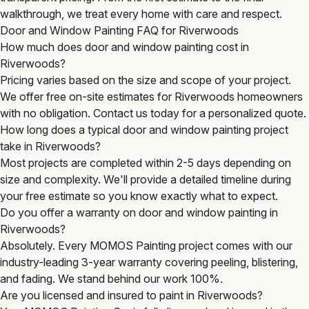
walkthrough, we treat every home with care and respect.
Door and Window Painting FAQ for Riverwoods
How much does door and window painting cost in
Riverwoods?
Pricing varies based on the size and scope of your project.
We offer free on-site estimates for Riverwoods homeowners
with no obligation. Contact us today for a personalized quote.
How long does a typical door and window painting project
take in Riverwoods?
Most projects are completed within 2-5 days depending on
size and complexity. We'll provide a detailed timeline during
your free estimate so you know exactly what to expect.
Do you offer a warranty on door and window painting in
Riverwoods?
Absolutely. Every MOMOS Painting project comes with our
industry-leading 3-year warranty covering peeling, blistering,
and fading. We stand behind our work 100%.
Are you licensed and insured to paint in Riverwoods?