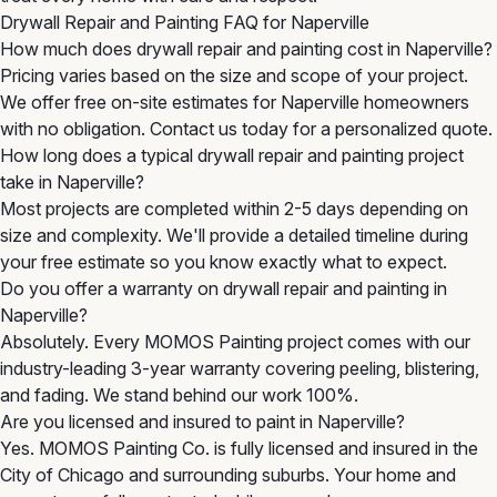
Drywall Repair and Painting FAQ for Naperville
How much does drywall repair and painting cost in Naperville?
Pricing varies based on the size and scope of your project.
We offer free on-site estimates for Naperville homeowners
with no obligation. Contact us today for a personalized quote.
How long does a typical drywall repair and painting project
take in Naperville?
Most projects are completed within 2-5 days depending on
size and complexity. We'll provide a detailed timeline during
your free estimate so you know exactly what to expect.
Do you offer a warranty on drywall repair and painting in
Naperville?
Absolutely. Every MOMOS Painting project comes with our
industry-leading 3-year warranty covering peeling, blistering,
and fading. We stand behind our work 100%.
Are you licensed and insured to paint in Naperville?
Yes. MOMOS Painting Co. is fully licensed and insured in the
City of Chicago and surrounding suburbs. Your home and