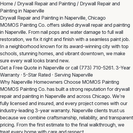
Home
/
Drywall Repair and Painting
/
Drywall Repair and
Painting in Naperville
Drywall Repair and Painting in Naperville, Chicago
MOMOS Painting Co. offers skilled drywall repair and painting
in Naperville. From nail pops and water damage to full wall
restoration, we fix it right and finish with a seamless paint job.
In a neighborhood known for its award-winning city with top
schools, stunning homes, and vibrant downtown, we make
sure every wall looks brand new.
Get a Free Quote in Naperville
or call
(773) 710-5261
. 3-Year
Warranty · 5-Star Rated · Serving Naperville
Why Naperville Homeowners Choose MOMOS Painting
MOMOS Painting Co. has built a strong reputation for drywall
repair and painting in Naperville and across Chicago. We're
fully licensed and insured, and every project comes with our
industry-leading 3-year warranty. Naperville clients trust us
because we combine craftsmanship, reliability, and transparent
pricing. From the first estimate to the final walkthrough, we
treat every home with care and respect.