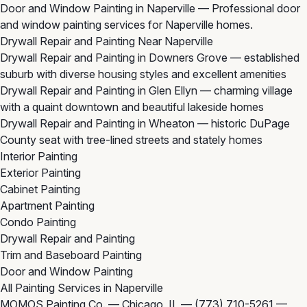
Door and Window Painting in Naperville
— Professional door
and window painting services for Naperville homes.
Drywall Repair and Painting Near Naperville
Drywall Repair and Painting in Downers Grove
— established
suburb with diverse housing styles and excellent amenities
Drywall Repair and Painting in Glen Ellyn
— charming village
with a quaint downtown and beautiful lakeside homes
Drywall Repair and Painting in Wheaton
— historic DuPage
County seat with tree-lined streets and stately homes
Interior Painting
Exterior Painting
Cabinet Painting
Apartment Painting
Condo Painting
Drywall Repair and Painting
Trim and Baseboard Painting
Door and Window Painting
All Painting Services in Naperville
MOMOS Painting Co. — Chicago, IL —
(773) 710-5261
—