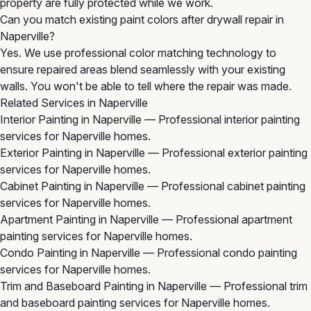
property are fully protected while we work.
Can you match existing paint colors after drywall repair in
Naperville?
Yes. We use professional color matching technology to
ensure repaired areas blend seamlessly with your existing
walls. You won't be able to tell where the repair was made.
Related Services in Naperville
Interior Painting in Naperville
— Professional interior painting
services for Naperville homes.
Exterior Painting in Naperville
— Professional exterior painting
services for Naperville homes.
Cabinet Painting in Naperville
— Professional cabinet painting
services for Naperville homes.
Apartment Painting in Naperville
— Professional apartment
painting services for Naperville homes.
Condo Painting in Naperville
— Professional condo painting
services for Naperville homes.
Trim and Baseboard Painting in Naperville
— Professional trim
and baseboard painting services for Naperville homes.