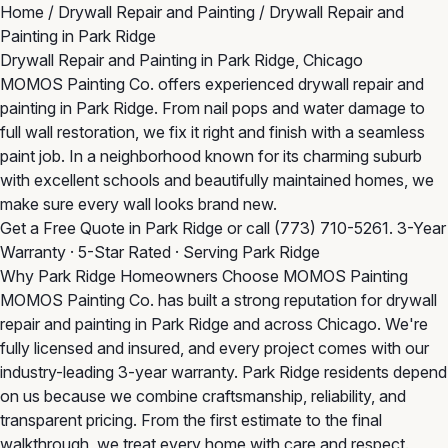
Home
/
Drywall Repair and Painting
/
Drywall Repair and
Painting in Park Ridge
Drywall Repair and Painting in Park Ridge, Chicago
MOMOS Painting Co. offers experienced drywall repair and
painting in Park Ridge. From nail pops and water damage to
full wall restoration, we fix it right and finish with a seamless
paint job. In a neighborhood known for its charming suburb
with excellent schools and beautifully maintained homes, we
make sure every wall looks brand new.
Get a Free Quote in Park Ridge
or call
(773) 710-5261
. 3-Year
Warranty · 5-Star Rated · Serving Park Ridge
Why Park Ridge Homeowners Choose MOMOS Painting
MOMOS Painting Co. has built a strong reputation for drywall
repair and painting in Park Ridge and across Chicago. We're
fully licensed and insured, and every project comes with our
industry-leading 3-year warranty. Park Ridge residents depend
on us because we combine craftsmanship, reliability, and
transparent pricing. From the first estimate to the final
walkthrough, we treat every home with care and respect.