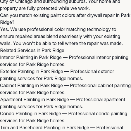
City of Chicago and surrounding suburbs. Your home and
property are fully protected while we work.
Can you match existing paint colors after drywall repair in Park
Ridge?
Yes. We use professional color matching technology to
ensure repaired areas blend seamlessly with your existing
walls. You won't be able to tell where the repair was made.
Related Services in Park Ridge
Interior Painting in Park Ridge
— Professional interior painting
services for Park Ridge homes.
Exterior Painting in Park Ridge
— Professional exterior
painting services for Park Ridge homes.
Cabinet Painting in Park Ridge
— Professional cabinet painting
services for Park Ridge homes.
Apartment Painting in Park Ridge
— Professional apartment
painting services for Park Ridge homes.
Condo Painting in Park Ridge
— Professional condo painting
services for Park Ridge homes.
Trim and Baseboard Painting in Park Ridge
— Professional