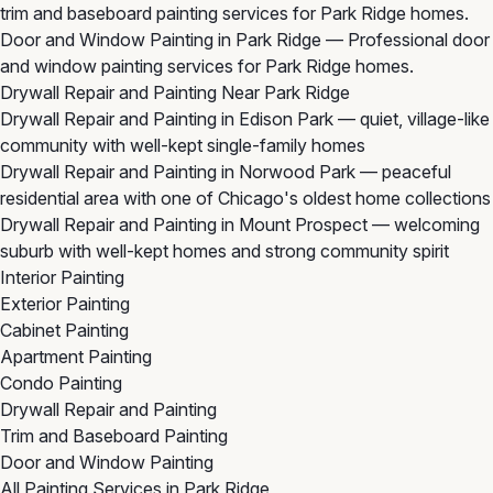
trim and baseboard painting services for Park Ridge homes.
Door and Window Painting in Park Ridge
— Professional door
and window painting services for Park Ridge homes.
Drywall Repair and Painting Near Park Ridge
Drywall Repair and Painting in Edison Park
— quiet, village-like
community with well-kept single-family homes
Drywall Repair and Painting in Norwood Park
— peaceful
residential area with one of Chicago's oldest home collections
Drywall Repair and Painting in Mount Prospect
— welcoming
suburb with well-kept homes and strong community spirit
Interior Painting
Exterior Painting
Cabinet Painting
Apartment Painting
Condo Painting
Drywall Repair and Painting
Trim and Baseboard Painting
Door and Window Painting
All Painting Services in Park Ridge