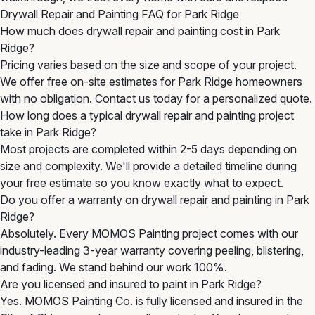
Drywall Repair and Painting FAQ for Park Ridge
How much does drywall repair and painting cost in Park
Ridge?
Pricing varies based on the size and scope of your project.
We offer free on-site estimates for Park Ridge homeowners
with no obligation. Contact us today for a personalized quote.
How long does a typical drywall repair and painting project
take in Park Ridge?
Most projects are completed within 2-5 days depending on
size and complexity. We'll provide a detailed timeline during
your free estimate so you know exactly what to expect.
Do you offer a warranty on drywall repair and painting in Park
Ridge?
Absolutely. Every MOMOS Painting project comes with our
industry-leading 3-year warranty covering peeling, blistering,
and fading. We stand behind our work 100%.
Are you licensed and insured to paint in Park Ridge?
Yes. MOMOS Painting Co. is fully licensed and insured in the