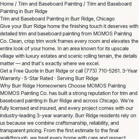
Home
/
Trim and Baseboard Painting
/
Trim and Baseboard
Painting in Burr Ridge
Trim and Baseboard Painting in Burr Ridge, Chicago
Give your Burr Ridge home the finishing touch it deserves with
detailed trim and baseboard painting from MOMOS Painting
Co. Clean, crisp trim work frames every room and elevates the
entire look of your home. In an area known for its upscale
village with luxury estates and scenic rolling terrain, the details
matter — and that's exactly where we excel.
Get a Free Quote in Burr Ridge
or call
(773) 710-5261
. 3-Year
Warranty · 5-Star Rated · Serving Burr Ridge
Why Burr Ridge Homeowners Choose MOMOS Painting
MOMOS Painting Co. has built a strong reputation for trim and
baseboard painting in Burr Ridge and across Chicago. We're
fully licensed and insured, and every project comes with our
industry-leading 3-year warranty. Burr Ridge residents rely on
us because we combine craftsmanship, reliability, and
transparent pricing. From the first estimate to the final
walkthrough, we treat every home with care and respect.