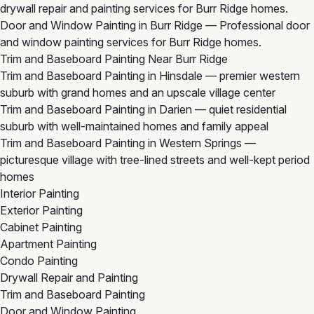
drywall repair and painting services for Burr Ridge homes.
Door and Window Painting in Burr Ridge
— Professional door
and window painting services for Burr Ridge homes.
Trim and Baseboard Painting Near Burr Ridge
Trim and Baseboard Painting in Hinsdale
— premier western
suburb with grand homes and an upscale village center
Trim and Baseboard Painting in Darien
— quiet residential
suburb with well-maintained homes and family appeal
Trim and Baseboard Painting in Western Springs
—
picturesque village with tree-lined streets and well-kept period
homes
Interior Painting
Exterior Painting
Cabinet Painting
Apartment Painting
Condo Painting
Drywall Repair and Painting
Trim and Baseboard Painting
Door and Window Painting