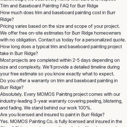
Trim and Baseboard Painting FAQ for Burr Ridge
How much does trim and baseboard painting cost in Burr
Ridge?
Pricing varies based on the size and scope of your project.
We offer free on-site estimates for Burr Ridge homeowners
with no obligation. Contact us today for a personalized quote.
How long does a typical trim and baseboard painting project
take in Burr Ridge?
Most projects are completed within 2-5 days depending on
size and complexity. We'll provide a detailed timeline during
your free estimate so you know exactly what to expect.
Do you offer a warranty on trim and baseboard painting in
Burr Ridge?
Absolutely. Every MOMOS Painting project comes with our
industry-leading 3-year warranty covering peeling, blistering,
and fading. We stand behind our work 100%.
Are you licensed and insured to paint in Burr Ridge?
Yes. MOMOS Painting Co. is fully licensed and insured in the