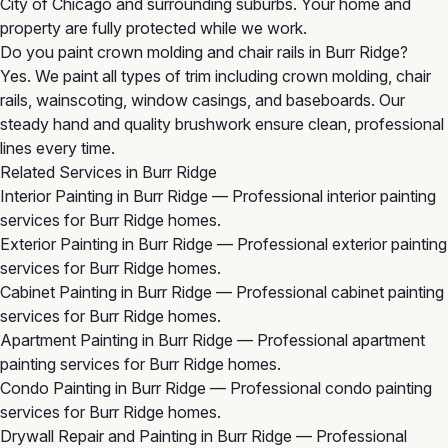
City of Chicago and surrounding suburbs. Your home and
property are fully protected while we work.
Do you paint crown molding and chair rails in Burr Ridge?
Yes. We paint all types of trim including crown molding, chair
rails, wainscoting, window casings, and baseboards. Our
steady hand and quality brushwork ensure clean, professional
lines every time.
Related Services in Burr Ridge
Interior Painting in Burr Ridge
— Professional interior painting
services for Burr Ridge homes.
Exterior Painting in Burr Ridge
— Professional exterior painting
services for Burr Ridge homes.
Cabinet Painting in Burr Ridge
— Professional cabinet painting
services for Burr Ridge homes.
Apartment Painting in Burr Ridge
— Professional apartment
painting services for Burr Ridge homes.
Condo Painting in Burr Ridge
— Professional condo painting
services for Burr Ridge homes.
Drywall Repair and Painting in Burr Ridge
— Professional