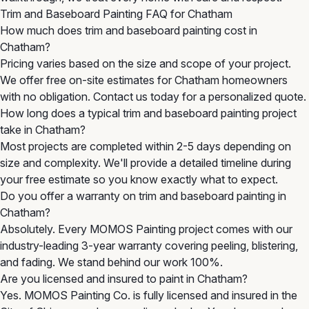
Trim and Baseboard Painting FAQ for Chatham
How much does trim and baseboard painting cost in
Chatham?
Pricing varies based on the size and scope of your project.
We offer free on-site estimates for Chatham homeowners
with no obligation. Contact us today for a personalized quote.
How long does a typical trim and baseboard painting project
take in Chatham?
Most projects are completed within 2-5 days depending on
size and complexity. We'll provide a detailed timeline during
your free estimate so you know exactly what to expect.
Do you offer a warranty on trim and baseboard painting in
Chatham?
Absolutely. Every MOMOS Painting project comes with our
industry-leading 3-year warranty covering peeling, blistering,
and fading. We stand behind our work 100%.
Are you licensed and insured to paint in Chatham?
Yes. MOMOS Painting Co. is fully licensed and insured in the