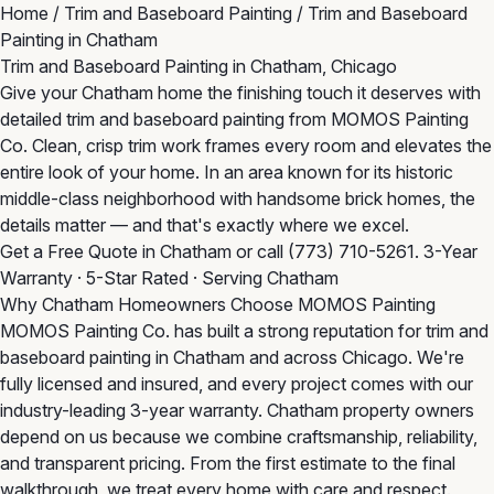
Home
/
Trim and Baseboard Painting
/
Trim and Baseboard
Painting in Chatham
Trim and Baseboard Painting in Chatham, Chicago
Give your Chatham home the finishing touch it deserves with
detailed trim and baseboard painting from MOMOS Painting
Co. Clean, crisp trim work frames every room and elevates the
entire look of your home. In an area known for its historic
middle-class neighborhood with handsome brick homes, the
details matter — and that's exactly where we excel.
Get a Free Quote in Chatham
or call
(773) 710-5261
. 3-Year
Warranty · 5-Star Rated · Serving Chatham
Why Chatham Homeowners Choose MOMOS Painting
MOMOS Painting Co. has built a strong reputation for trim and
baseboard painting in Chatham and across Chicago. We're
fully licensed and insured, and every project comes with our
industry-leading 3-year warranty. Chatham property owners
depend on us because we combine craftsmanship, reliability,
and transparent pricing. From the first estimate to the final
walkthrough, we treat every home with care and respect.