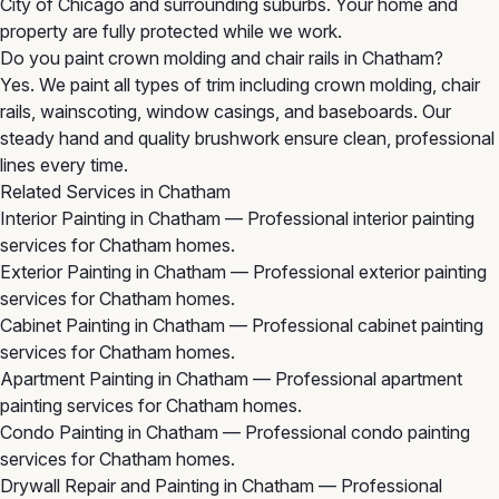
City of Chicago and surrounding suburbs. Your home and
property are fully protected while we work.
Do you paint crown molding and chair rails in Chatham?
Yes. We paint all types of trim including crown molding, chair
rails, wainscoting, window casings, and baseboards. Our
steady hand and quality brushwork ensure clean, professional
lines every time.
Related Services in Chatham
Interior Painting in Chatham
— Professional interior painting
services for Chatham homes.
Exterior Painting in Chatham
— Professional exterior painting
services for Chatham homes.
Cabinet Painting in Chatham
— Professional cabinet painting
services for Chatham homes.
Apartment Painting in Chatham
— Professional apartment
painting services for Chatham homes.
Condo Painting in Chatham
— Professional condo painting
services for Chatham homes.
Drywall Repair and Painting in Chatham
— Professional