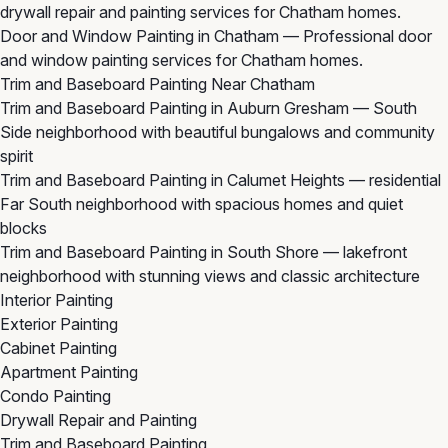
drywall repair and painting services for Chatham homes.
Door and Window Painting in Chatham
— Professional door
and window painting services for Chatham homes.
Trim and Baseboard Painting Near Chatham
Trim and Baseboard Painting in Auburn Gresham
— South
Side neighborhood with beautiful bungalows and community
spirit
Trim and Baseboard Painting in Calumet Heights
— residential
Far South neighborhood with spacious homes and quiet
blocks
Trim and Baseboard Painting in South Shore
— lakefront
neighborhood with stunning views and classic architecture
Interior Painting
Exterior Painting
Cabinet Painting
Apartment Painting
Condo Painting
Drywall Repair and Painting
Trim and Baseboard Painting