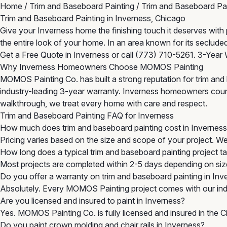
Home
/
Trim and Baseboard Painting
/
Trim and Baseboard Pai
Trim and Baseboard Painting in Inverness, Chicago
Give your Inverness home the finishing touch it deserves wit
the entire look of your home. In an area known for its seclude
Get a Free Quote in Inverness
or call
(773) 710-5261
. 3-Year 
Why Inverness Homeowners Choose MOMOS Painting
MOMOS Painting Co. has built a strong reputation for trim and
industry-leading 3-year warranty. Inverness homeowners count o
walkthrough, we treat every home with care and respect.
Trim and Baseboard Painting FAQ for Inverness
How much does trim and baseboard painting cost in Invernes
Pricing varies based on the size and scope of your project. W
How long does a typical trim and baseboard painting project t
Most projects are completed within 2-5 days depending on size
Do you offer a warranty on trim and baseboard painting in Inv
Absolutely. Every MOMOS Painting project comes with our indu
Are you licensed and insured to paint in Inverness?
Yes. MOMOS Painting Co. is fully licensed and insured in the 
Do you paint crown molding and chair rails in Inverness?