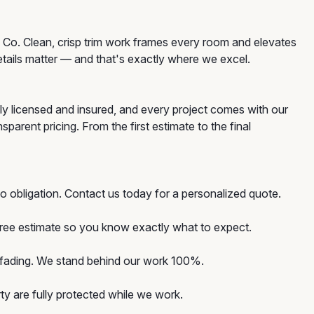
 Co. Clean, crisp trim work frames every room and elevates
etails matter — and that's exactly where we excel.
ly licensed and insured, and every project comes with our
rent pricing. From the first estimate to the final
o obligation. Contact us today for a personalized quote.
 free estimate so you know exactly what to expect.
d fading. We stand behind our work 100%.
y are fully protected while we work.