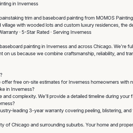
nting in Inverness
h painstaking trim and baseboard painting from MOMOS Painting
d village with wooded lots and custom luxury residences, the d
Warranty · 5-Star Rated · Serving Inverness
 baseboard painting in Inverness and across Chicago. We're ful
n us because we combine craftsmanship, reliability, and transpa
s?
e offer free on-site estimates for Inverness homeowners with n
ake in Inverness?
 and complexity. We'll provide a detailed timeline during your
erness?
stry-leading 3-year warranty covering peeling, blistering, an
City of Chicago and surrounding suburbs. Your home and propert