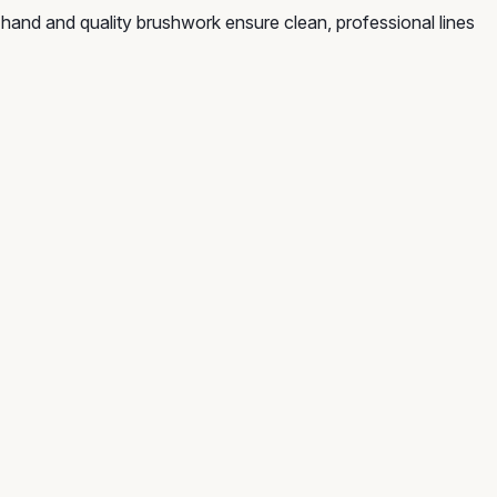
 hand and quality brushwork ensure clean, professional lines