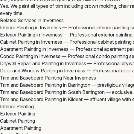
Yes. We paint all types of trim including crown molding, chair
every time.
Related Services in Inverness
Interior Painting in Inverness
— Professional interior painting 
Exterior Painting in Inverness
— Professional exterior painting
Cabinet Painting in Inverness
— Professional cabinet painting 
Apartment Painting in Inverness
— Professional apartment pain
Condo Painting in Inverness
— Professional condo painting se
Drywall Repair and Painting in Inverness
— Professional drywal
Door and Window Painting in Inverness
— Professional door a
Trim and Baseboard Painting Near Inverness
Trim and Baseboard Painting in Barrington
— prestigious villa
Trim and Baseboard Painting in South Barrington
— exclusive 
Trim and Baseboard Painting in Kildeer
— affluent village with
Interior Painting
Exterior Painting
Cabinet Painting
Apartment Painting