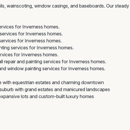
 rails, wainscoting, window casings, and baseboards. Our steady
services for Inverness homes.
 services for Inverness homes.
services for Inverness homes.
ting services for Inverness homes.
rvices for Inverness homes.
l repair and painting services for Inverness homes.
nd window painting services for Inverness homes.
ge with equestrian estates and charming downtown
suburb with grand estates and manicured landscapes
 expansive lots and custom-built luxury homes