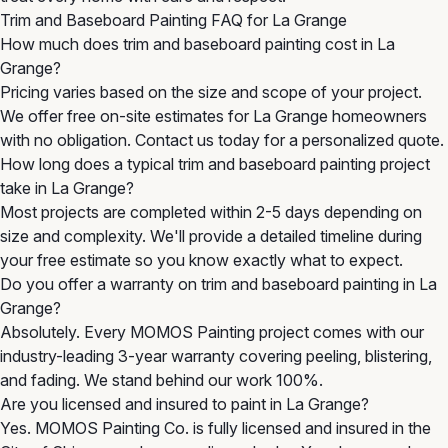
Trim and Baseboard Painting FAQ for La Grange
How much does trim and baseboard painting cost in La
Grange?
Pricing varies based on the size and scope of your project.
We offer free on-site estimates for La Grange homeowners
with no obligation. Contact us today for a personalized quote.
How long does a typical trim and baseboard painting project
take in La Grange?
Most projects are completed within 2-5 days depending on
size and complexity. We'll provide a detailed timeline during
your free estimate so you know exactly what to expect.
Do you offer a warranty on trim and baseboard painting in La
Grange?
Absolutely. Every MOMOS Painting project comes with our
industry-leading 3-year warranty covering peeling, blistering,
and fading. We stand behind our work 100%.
Are you licensed and insured to paint in La Grange?
Yes. MOMOS Painting Co. is fully licensed and insured in the