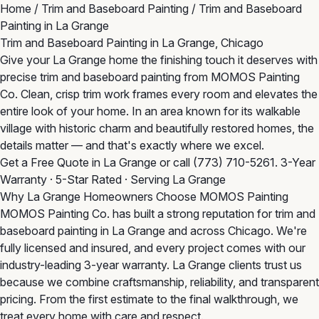
Home
/
Trim and Baseboard Painting
/
Trim and Baseboard
Painting in La Grange
Trim and Baseboard Painting in La Grange, Chicago
Give your La Grange home the finishing touch it deserves with
precise trim and baseboard painting from MOMOS Painting
Co. Clean, crisp trim work frames every room and elevates the
entire look of your home. In an area known for its walkable
village with historic charm and beautifully restored homes, the
details matter — and that's exactly where we excel.
Get a Free Quote in La Grange
or call
(773) 710-5261
. 3-Year
Warranty · 5-Star Rated · Serving La Grange
Why La Grange Homeowners Choose MOMOS Painting
MOMOS Painting Co. has built a strong reputation for trim and
baseboard painting in La Grange and across Chicago. We're
fully licensed and insured, and every project comes with our
industry-leading 3-year warranty. La Grange clients trust us
because we combine craftsmanship, reliability, and transparent
pricing. From the first estimate to the final walkthrough, we
treat every home with care and respect.