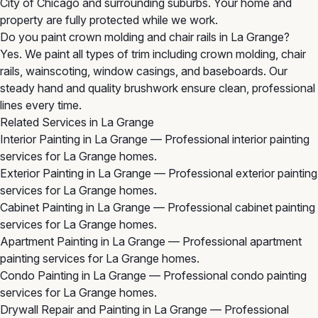
City of Chicago and surrounding suburbs. Your home and
property are fully protected while we work.
Do you paint crown molding and chair rails in La Grange?
Yes. We paint all types of trim including crown molding, chair
rails, wainscoting, window casings, and baseboards. Our
steady hand and quality brushwork ensure clean, professional
lines every time.
Related Services in La Grange
Interior Painting in La Grange
— Professional interior painting
services for La Grange homes.
Exterior Painting in La Grange
— Professional exterior painting
services for La Grange homes.
Cabinet Painting in La Grange
— Professional cabinet painting
services for La Grange homes.
Apartment Painting in La Grange
— Professional apartment
painting services for La Grange homes.
Condo Painting in La Grange
— Professional condo painting
services for La Grange homes.
Drywall Repair and Painting in La Grange
— Professional