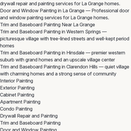
drywall repair and painting services for La Grange homes.
Door and Window Painting in La Grange
— Professional door
and window painting services for La Grange homes.
Trim and Baseboard Painting Near La Grange
Trim and Baseboard Painting in Western Springs
—
picturesque village with tree-lined streets and well-kept period
homes
Trim and Baseboard Painting in Hinsdale
— premier western
suburb with grand homes and an upscale village center
Trim and Baseboard Painting in Clarendon Hills
— quiet village
with charming homes and a strong sense of community
Interior Painting
Exterior Painting
Cabinet Painting
Apartment Painting
Condo Painting
Drywall Repair and Painting
Trim and Baseboard Painting
Door and Window Painting