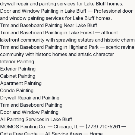
drywall repair and painting services for Lake Bluff homes.
Door and Window Painting in Lake Bluff
— Professional door
and window painting services for Lake Bluff homes.
Trim and Baseboard Painting Near Lake Bluff
Trim and Baseboard Painting in Lake Forest
— affluent
lakefront community with sprawling estates and historic charm
Trim and Baseboard Painting in Highland Park
— scenic ravine
community with historic homes and artistic character
Interior Painting
Exterior Painting
Cabinet Painting
Apartment Painting
Condo Painting
Drywall Repair and Painting
Trim and Baseboard Painting
Door and Window Painting
All Painting Services in Lake Bluff
MOMOS Painting Co. — Chicago, IL —
(773) 710-5261
—
Get a Free Quote
—
All Service Areas
—
Home