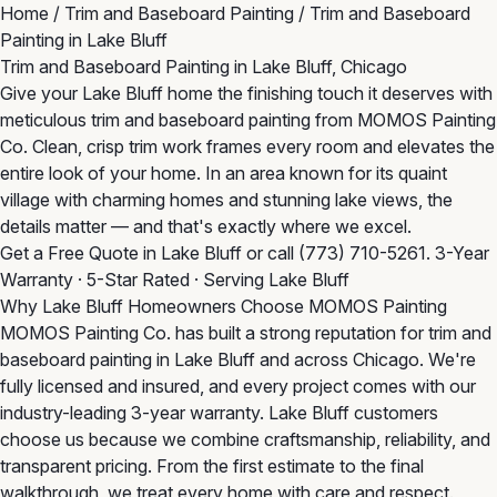
Home
/
Trim and Baseboard Painting
/
Trim and Baseboard
Painting in Lake Bluff
Trim and Baseboard Painting in Lake Bluff, Chicago
Give your Lake Bluff home the finishing touch it deserves with
meticulous trim and baseboard painting from MOMOS Painting
Co. Clean, crisp trim work frames every room and elevates the
entire look of your home. In an area known for its quaint
village with charming homes and stunning lake views, the
details matter — and that's exactly where we excel.
Get a Free Quote in Lake Bluff
or call
(773) 710-5261
. 3-Year
Warranty · 5-Star Rated · Serving Lake Bluff
Why Lake Bluff Homeowners Choose MOMOS Painting
MOMOS Painting Co. has built a strong reputation for trim and
baseboard painting in Lake Bluff and across Chicago. We're
fully licensed and insured, and every project comes with our
industry-leading 3-year warranty. Lake Bluff customers
choose us because we combine craftsmanship, reliability, and
transparent pricing. From the first estimate to the final
walkthrough, we treat every home with care and respect.