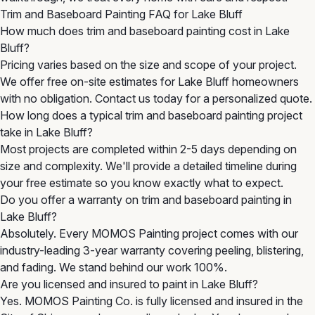
Trim and Baseboard Painting FAQ for Lake Bluff
How much does trim and baseboard painting cost in Lake
Bluff?
Pricing varies based on the size and scope of your project.
We offer free on-site estimates for Lake Bluff homeowners
with no obligation. Contact us today for a personalized quote.
How long does a typical trim and baseboard painting project
take in Lake Bluff?
Most projects are completed within 2-5 days depending on
size and complexity. We'll provide a detailed timeline during
your free estimate so you know exactly what to expect.
Do you offer a warranty on trim and baseboard painting in
Lake Bluff?
Absolutely. Every MOMOS Painting project comes with our
industry-leading 3-year warranty covering peeling, blistering,
and fading. We stand behind our work 100%.
Are you licensed and insured to paint in Lake Bluff?
Yes. MOMOS Painting Co. is fully licensed and insured in the