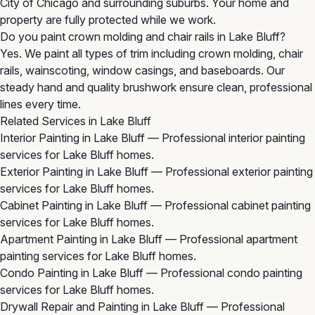
City of Chicago and surrounding suburbs. Your home and
property are fully protected while we work.
Do you paint crown molding and chair rails in Lake Bluff?
Yes. We paint all types of trim including crown molding, chair
rails, wainscoting, window casings, and baseboards. Our
steady hand and quality brushwork ensure clean, professional
lines every time.
Related Services in Lake Bluff
Interior Painting in Lake Bluff
— Professional interior painting
services for Lake Bluff homes.
Exterior Painting in Lake Bluff
— Professional exterior painting
services for Lake Bluff homes.
Cabinet Painting in Lake Bluff
— Professional cabinet painting
services for Lake Bluff homes.
Apartment Painting in Lake Bluff
— Professional apartment
painting services for Lake Bluff homes.
Condo Painting in Lake Bluff
— Professional condo painting
services for Lake Bluff homes.
Drywall Repair and Painting in Lake Bluff
— Professional