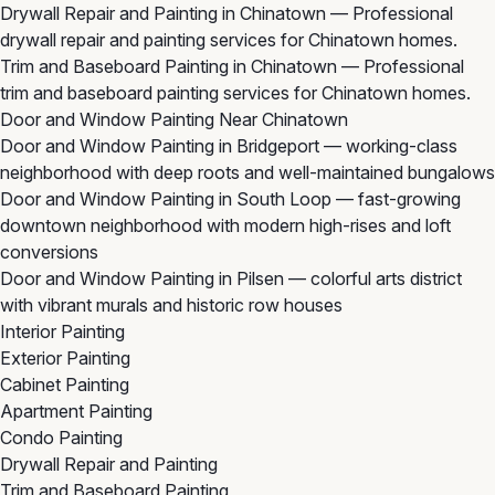
Drywall Repair and Painting in Chinatown
— Professional
drywall repair and painting services for Chinatown homes.
Trim and Baseboard Painting in Chinatown
— Professional
trim and baseboard painting services for Chinatown homes.
Door and Window Painting Near Chinatown
Door and Window Painting in Bridgeport
— working-class
neighborhood with deep roots and well-maintained bungalows
Door and Window Painting in South Loop
— fast-growing
downtown neighborhood with modern high-rises and loft
conversions
Door and Window Painting in Pilsen
— colorful arts district
with vibrant murals and historic row houses
Interior Painting
Exterior Painting
Cabinet Painting
Apartment Painting
Condo Painting
Drywall Repair and Painting
Trim and Baseboard Painting