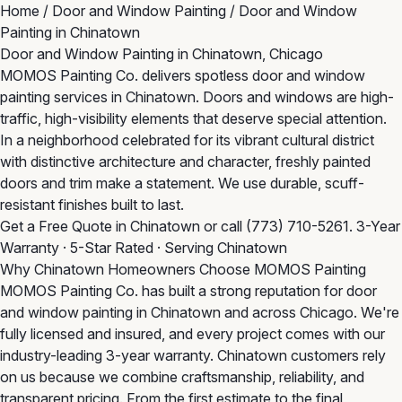
Home
/
Door and Window Painting
/
Door and Window
Painting in Chinatown
Door and Window Painting in Chinatown, Chicago
MOMOS Painting Co. delivers spotless door and window
painting services in Chinatown. Doors and windows are high-
traffic, high-visibility elements that deserve special attention.
In a neighborhood celebrated for its vibrant cultural district
with distinctive architecture and character, freshly painted
doors and trim make a statement. We use durable, scuff-
resistant finishes built to last.
Get a Free Quote in Chinatown
or call
(773) 710-5261
. 3-Year
Warranty · 5-Star Rated · Serving Chinatown
Why Chinatown Homeowners Choose MOMOS Painting
MOMOS Painting Co. has built a strong reputation for door
and window painting in Chinatown and across Chicago. We're
fully licensed and insured, and every project comes with our
industry-leading 3-year warranty. Chinatown customers rely
on us because we combine craftsmanship, reliability, and
transparent pricing. From the first estimate to the final