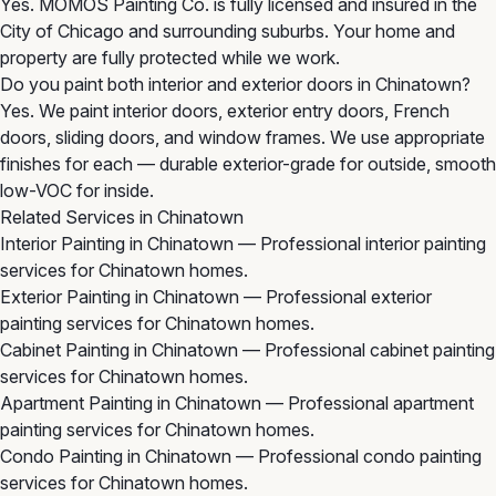
Yes. MOMOS Painting Co. is fully licensed and insured in the
City of Chicago and surrounding suburbs. Your home and
property are fully protected while we work.
Do you paint both interior and exterior doors in Chinatown?
Yes. We paint interior doors, exterior entry doors, French
doors, sliding doors, and window frames. We use appropriate
finishes for each — durable exterior-grade for outside, smooth
low-VOC for inside.
Related Services in Chinatown
Interior Painting in Chinatown
— Professional interior painting
services for Chinatown homes.
Exterior Painting in Chinatown
— Professional exterior
painting services for Chinatown homes.
Cabinet Painting in Chinatown
— Professional cabinet painting
services for Chinatown homes.
Apartment Painting in Chinatown
— Professional apartment
painting services for Chinatown homes.
Condo Painting in Chinatown
— Professional condo painting
services for Chinatown homes.