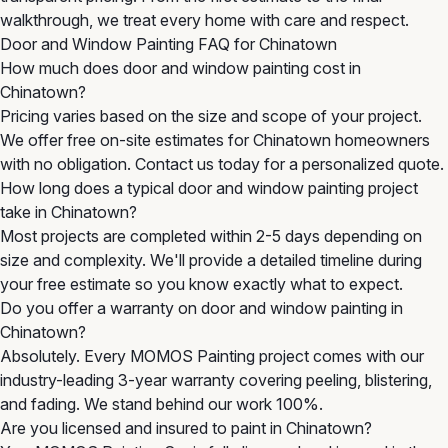
walkthrough, we treat every home with care and respect.
Door and Window Painting FAQ for Chinatown
How much does door and window painting cost in
Chinatown?
Pricing varies based on the size and scope of your project.
We offer free on-site estimates for Chinatown homeowners
with no obligation. Contact us today for a personalized quote.
How long does a typical door and window painting project
take in Chinatown?
Most projects are completed within 2-5 days depending on
size and complexity. We'll provide a detailed timeline during
your free estimate so you know exactly what to expect.
Do you offer a warranty on door and window painting in
Chinatown?
Absolutely. Every MOMOS Painting project comes with our
industry-leading 3-year warranty covering peeling, blistering,
and fading. We stand behind our work 100%.
Are you licensed and insured to paint in Chinatown?