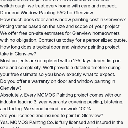
walkthrough, we treat every home with care and respect.
Door and Window Painting FAQ for Glenview
How much does door and window painting cost in Glenview?
Pricing varies based on the size and scope of your project.
We offer free on-site estimates for Glenview homeowners
with no obligation. Contact us today for a personalized quote.
How long does a typical door and window painting project
take in Glenview?
Most projects are completed within 2-5 days depending on
size and complexity. We'll provide a detailed timeline during
your free estimate so you know exactly what to expect.
Do you offer a warranty on door and window painting in
Glenview?
Absolutely. Every MOMOS Painting project comes with our
industry-leading 3-year warranty covering peeling, blistering,
and fading. We stand behind our work 100%.
Are you licensed and insured to paint in Glenview?
Yes. MOMOS Painting Co. is fully licensed and insured in the