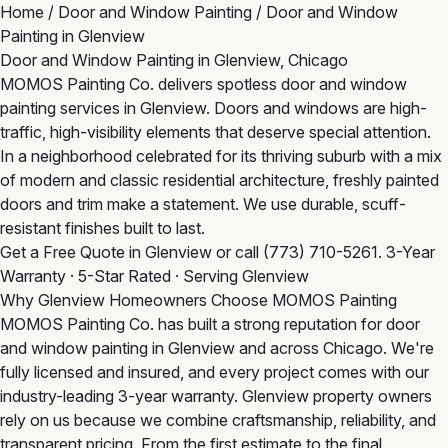
Home
/
Door and Window Painting
/
Door and Window
Painting in Glenview
Door and Window Painting in Glenview, Chicago
MOMOS Painting Co. delivers spotless door and window
painting services in Glenview. Doors and windows are high-
traffic, high-visibility elements that deserve special attention.
In a neighborhood celebrated for its thriving suburb with a mix
of modern and classic residential architecture, freshly painted
doors and trim make a statement. We use durable, scuff-
resistant finishes built to last.
Get a Free Quote in Glenview
or call
(773) 710-5261
. 3-Year
Warranty · 5-Star Rated · Serving Glenview
Why Glenview Homeowners Choose MOMOS Painting
MOMOS Painting Co. has built a strong reputation for door
and window painting in Glenview and across Chicago. We're
fully licensed and insured, and every project comes with our
industry-leading 3-year warranty. Glenview property owners
rely on us because we combine craftsmanship, reliability, and
transparent pricing. From the first estimate to the final