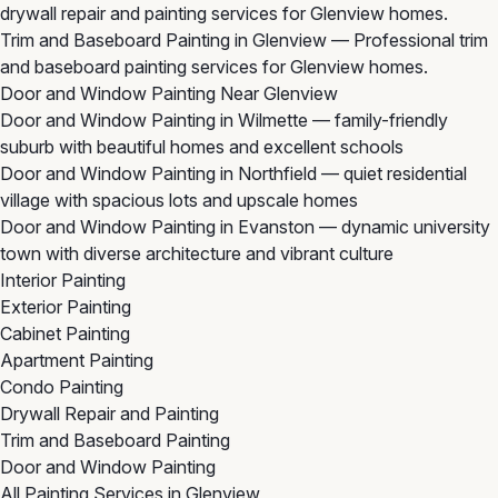
drywall repair and painting services for Glenview homes.
Trim and Baseboard Painting in Glenview
— Professional trim
and baseboard painting services for Glenview homes.
Door and Window Painting Near Glenview
Door and Window Painting in Wilmette
— family-friendly
suburb with beautiful homes and excellent schools
Door and Window Painting in Northfield
— quiet residential
village with spacious lots and upscale homes
Door and Window Painting in Evanston
— dynamic university
town with diverse architecture and vibrant culture
Interior Painting
Exterior Painting
Cabinet Painting
Apartment Painting
Condo Painting
Drywall Repair and Painting
Trim and Baseboard Painting
Door and Window Painting
All Painting Services in Glenview