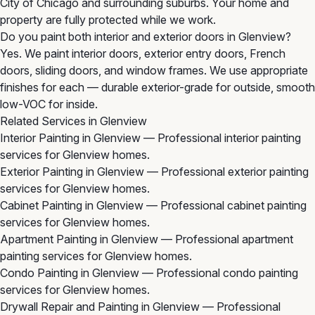
City of Chicago and surrounding suburbs. Your home and
property are fully protected while we work.
Do you paint both interior and exterior doors in Glenview?
Yes. We paint interior doors, exterior entry doors, French
doors, sliding doors, and window frames. We use appropriate
finishes for each — durable exterior-grade for outside, smooth
low-VOC for inside.
Related Services in Glenview
Interior Painting in Glenview
— Professional interior painting
services for Glenview homes.
Exterior Painting in Glenview
— Professional exterior painting
services for Glenview homes.
Cabinet Painting in Glenview
— Professional cabinet painting
services for Glenview homes.
Apartment Painting in Glenview
— Professional apartment
painting services for Glenview homes.
Condo Painting in Glenview
— Professional condo painting
services for Glenview homes.
Drywall Repair and Painting in Glenview
— Professional