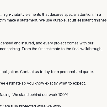
gh-visibility elements that deserve special attention. In a
trim make a statement. We use durable, scuff-resistant finishes
licensed and insured, and every project comes with our
nt pricing. From the first estimate to the final walkthrough,
 obligation. Contact us today for a personalized quote.
 free estimate so you know exactly what to expect.
d fading. We stand behind our work 100%.
y are fully protected while we work.