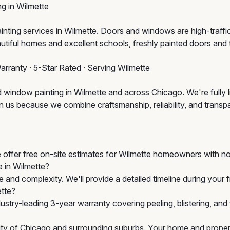
g in Wilmette
g services in Wilmette. Doors and windows are high-traffic, hi
autiful homes and excellent schools, freshly painted doors and 
arranty · 5-Star Rated · Serving Wilmette
 window painting in Wilmette and across Chicago. We're fully 
us because we combine craftsmanship, reliability, and transpare
e offer free on-site estimates for Wilmette homeowners with no
e in Wilmette?
 and complexity. We'll provide a detailed timeline during your
ette?
stry-leading 3-year warranty covering peeling, blistering, an
City of Chicago and surrounding suburbs. Your home and propert