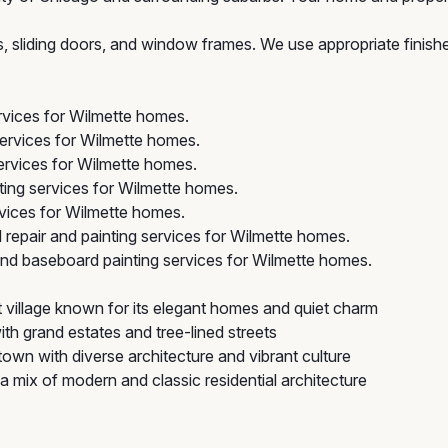
rs, sliding doors, and window frames. We use appropriate finis
ervices for Wilmette homes.
services for Wilmette homes.
ervices for Wilmette homes.
ing services for Wilmette homes.
vices for Wilmette homes.
repair and painting services for Wilmette homes.
nd baseboard painting services for Wilmette homes.
 village known for its elegant homes and quiet charm
ith grand estates and tree-lined streets
own with diverse architecture and vibrant culture
a mix of modern and classic residential architecture