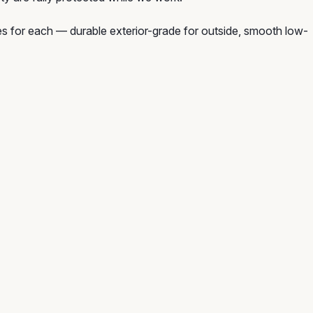
hes for each — durable exterior-grade for outside, smooth low-