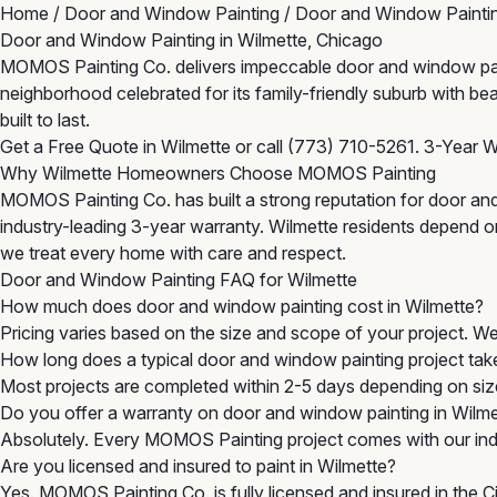
Home
/
Door and Window Painting
/
Door and Window Paintin
Door and Window Painting in Wilmette, Chicago
MOMOS Painting Co. delivers impeccable door and window paintin
neighborhood celebrated for its family-friendly suburb with be
built to last.
Get a Free Quote in Wilmette
or call
(773) 710-5261
. 3-Year W
Why Wilmette Homeowners Choose MOMOS Painting
MOMOS Painting Co. has built a strong reputation for door and
industry-leading 3-year warranty. Wilmette residents depend on 
we treat every home with care and respect.
Door and Window Painting FAQ for Wilmette
How much does door and window painting cost in Wilmette?
Pricing varies based on the size and scope of your project. W
How long does a typical door and window painting project tak
Most projects are completed within 2-5 days depending on size
Do you offer a warranty on door and window painting in Wilm
Absolutely. Every MOMOS Painting project comes with our indu
Are you licensed and insured to paint in Wilmette?
Yes. MOMOS Painting Co. is fully licensed and insured in the 