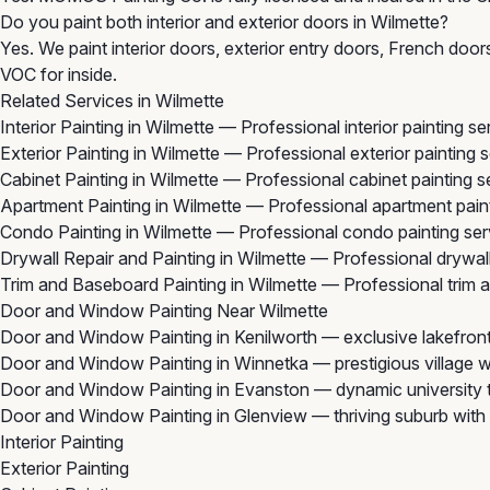
Do you paint both interior and exterior doors in Wilmette?
Yes. We paint interior doors, exterior entry doors, French doo
VOC for inside.
Related Services in Wilmette
Interior Painting in Wilmette
— Professional interior painting s
Exterior Painting in Wilmette
— Professional exterior painting 
Cabinet Painting in Wilmette
— Professional cabinet painting s
Apartment Painting in Wilmette
— Professional apartment paint
Condo Painting in Wilmette
— Professional condo painting ser
Drywall Repair and Painting in Wilmette
— Professional drywall 
Trim and Baseboard Painting in Wilmette
— Professional trim a
Door and Window Painting Near Wilmette
Door and Window Painting in Kenilworth
— exclusive lakefront
Door and Window Painting in Winnetka
— prestigious village w
Door and Window Painting in Evanston
— dynamic university t
Door and Window Painting in Glenview
— thriving suburb with 
Interior Painting
Exterior Painting