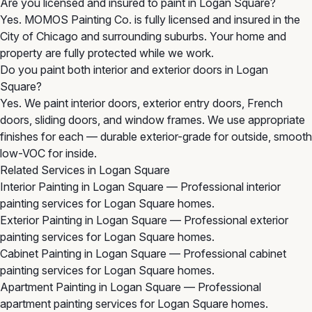
Are you licensed and insured to paint in Logan Square?
Yes. MOMOS Painting Co. is fully licensed and insured in the
City of Chicago and surrounding suburbs. Your home and
property are fully protected while we work.
Do you paint both interior and exterior doors in Logan
Square?
Yes. We paint interior doors, exterior entry doors, French
doors, sliding doors, and window frames. We use appropriate
finishes for each — durable exterior-grade for outside, smooth
low-VOC for inside.
Related Services in Logan Square
Interior Painting in Logan Square
— Professional interior
painting services for Logan Square homes.
Exterior Painting in Logan Square
— Professional exterior
painting services for Logan Square homes.
Cabinet Painting in Logan Square
— Professional cabinet
painting services for Logan Square homes.
Apartment Painting in Logan Square
— Professional
apartment painting services for Logan Square homes.