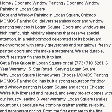
Home
/
Door and Window Painting
/
Door and Window
Painting in Logan Square
Door and Window Painting in Logan Square, Chicago
MOMOS Painting Co. delivers seamless door and window
painting services in Logan Square. Doors and windows are
high-traffic, high-visibility elements that deserve special
attention. In a neighborhood celebrated for its boulevard
neighborhood with stately greystones and bungalows, freshly
painted doors and trim make a statement. We use durable,
scuff-resistant finishes built to last.
Get a Free Quote in Logan Square
or call
(773) 710-5261
. 3-
Year Warranty · 5-Star Rated · Serving Logan Square
Why Logan Square Homeowners Choose MOMOS Painting
MOMOS Painting Co. has built a strong reputation for door
and window painting in Logan Square and across Chicago.
We're fully licensed and insured, and every project comes with
our industry-leading 3-year warranty. Logan Square families
count on us because we combine craftsmanship, reliability,
and transparent pricing. From the first estimate to the final