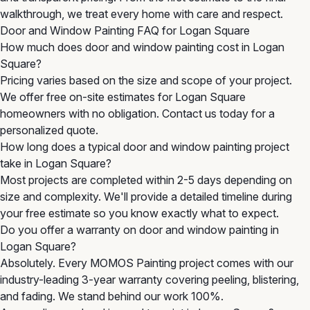
walkthrough, we treat every home with care and respect.
Door and Window Painting FAQ for Logan Square
How much does door and window painting cost in Logan
Square?
Pricing varies based on the size and scope of your project.
We offer free on-site estimates for Logan Square
homeowners with no obligation. Contact us today for a
personalized quote.
How long does a typical door and window painting project
take in Logan Square?
Most projects are completed within 2-5 days depending on
size and complexity. We'll provide a detailed timeline during
your free estimate so you know exactly what to expect.
Do you offer a warranty on door and window painting in
Logan Square?
Absolutely. Every MOMOS Painting project comes with our
industry-leading 3-year warranty covering peeling, blistering,
and fading. We stand behind our work 100%.