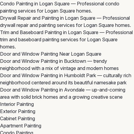
Condo Painting in Logan Square
— Professional condo
painting services for Logan Square homes.
Drywall Repair and Painting in Logan Square
— Professional
drywall repair and painting services for Logan Square homes.
Trim and Baseboard Painting in Logan Square
— Professional
trim and baseboard painting services for Logan Square
homes.
Door and Window Painting Near Logan Square
Door and Window Painting in Bucktown
— trendy
neighborhood with a mix of vintage and modern homes
Door and Window Painting in Humboldt Park
— culturally rich
neighborhood centered around its beautiful namesake park
Door and Window Painting in Avondale
— up-and-coming
area with solid brick homes and a growing creative scene
Interior Painting
Exterior Painting
Cabinet Painting
Apartment Painting
Condo Painting