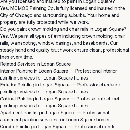
Are you licensed and insured to paint in Logan Square?
Yes. MOMOS Painting Co. is fully licensed and insured in the
City of Chicago and surrounding suburbs. Your home and
property are fully protected while we work.
Do you paint crown molding and chair rails in Logan Square?
Yes. We paint all types of trim including crown molding, chair
rails, wainscoting, window casings, and baseboards. Our
steady hand and quality brushwork ensure clean, professional
lines every time.
Related Services in Logan Square
Interior Painting in Logan Square
— Professional interior
painting services for Logan Square homes.
Exterior Painting in Logan Square
— Professional exterior
painting services for Logan Square homes.
Cabinet Painting in Logan Square
— Professional cabinet
painting services for Logan Square homes.
Apartment Painting in Logan Square
— Professional
apartment painting services for Logan Square homes.
Condo Painting in Logan Square
— Professional condo