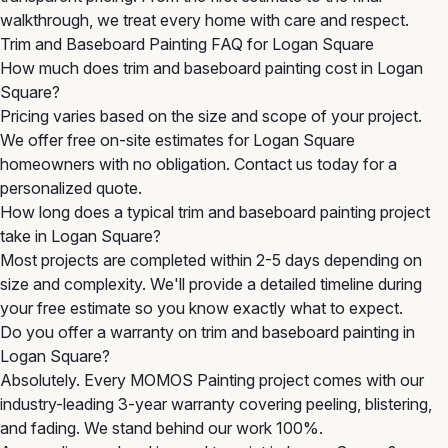
walkthrough, we treat every home with care and respect.
Trim and Baseboard Painting FAQ for Logan Square
How much does trim and baseboard painting cost in Logan
Square?
Pricing varies based on the size and scope of your project.
We offer free on-site estimates for Logan Square
homeowners with no obligation. Contact us today for a
personalized quote.
How long does a typical trim and baseboard painting project
take in Logan Square?
Most projects are completed within 2-5 days depending on
size and complexity. We'll provide a detailed timeline during
your free estimate so you know exactly what to expect.
Do you offer a warranty on trim and baseboard painting in
Logan Square?
Absolutely. Every MOMOS Painting project comes with our
industry-leading 3-year warranty covering peeling, blistering,
and fading. We stand behind our work 100%.