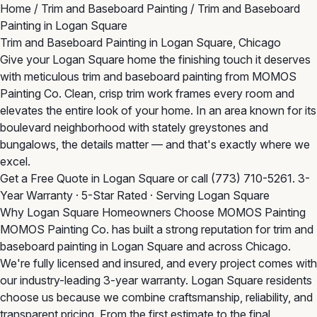
Home
/
Trim and Baseboard Painting
/
Trim and Baseboard
Painting in Logan Square
Trim and Baseboard Painting in Logan Square, Chicago
Give your Logan Square home the finishing touch it deserves
with meticulous trim and baseboard painting from MOMOS
Painting Co. Clean, crisp trim work frames every room and
elevates the entire look of your home. In an area known for its
boulevard neighborhood with stately greystones and
bungalows, the details matter — and that's exactly where we
excel.
Get a Free Quote in Logan Square
or call
(773) 710-5261
. 3-
Year Warranty · 5-Star Rated · Serving Logan Square
Why Logan Square Homeowners Choose MOMOS Painting
MOMOS Painting Co. has built a strong reputation for trim and
baseboard painting in Logan Square and across Chicago.
We're fully licensed and insured, and every project comes with
our industry-leading 3-year warranty. Logan Square residents
choose us because we combine craftsmanship, reliability, and
transparent pricing. From the first estimate to the final