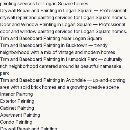
painting services for Logan Square homes.
Drywall Repair and Painting in Logan Square
— Professional
drywall repair and painting services for Logan Square homes.
Door and Window Painting in Logan Square
— Professional
door and window painting services for Logan Square homes.
Trim and Baseboard Painting Near Logan Square
Trim and Baseboard Painting in Bucktown
— trendy
neighborhood with a mix of vintage and modern homes
Trim and Baseboard Painting in Humboldt Park
— culturally
rich neighborhood centered around its beautiful namesake
park
Trim and Baseboard Painting in Avondale
— up-and-coming
area with solid brick homes and a growing creative scene
Interior Painting
Exterior Painting
Cabinet Painting
Apartment Painting
Condo Painting
Drywall Repair and Painting