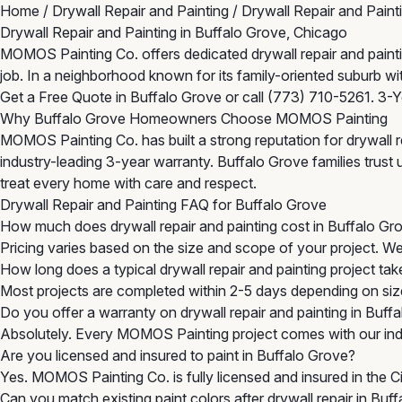
Home
/
Drywall Repair and Painting
/
Drywall Repair and Paint
Drywall Repair and Painting in Buffalo Grove, Chicago
MOMOS Painting Co. offers dedicated drywall repair and painting
job. In a neighborhood known for its family-oriented suburb w
Get a Free Quote in Buffalo Grove
or call
(773) 710-5261
. 3-
Why Buffalo Grove Homeowners Choose MOMOS Painting
MOMOS Painting Co. has built a strong reputation for drywall r
industry-leading 3-year warranty. Buffalo Grove families trust 
treat every home with care and respect.
Drywall Repair and Painting FAQ for Buffalo Grove
How much does drywall repair and painting cost in Buffalo Gr
Pricing varies based on the size and scope of your project. W
How long does a typical drywall repair and painting project tak
Most projects are completed within 2-5 days depending on size
Do you offer a warranty on drywall repair and painting in Buff
Absolutely. Every MOMOS Painting project comes with our indu
Are you licensed and insured to paint in Buffalo Grove?
Yes. MOMOS Painting Co. is fully licensed and insured in the 
Can you match existing paint colors after drywall repair in Buf