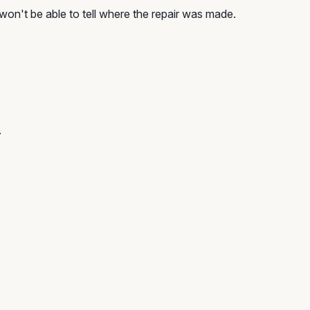
won't be able to tell where the repair was made.
.