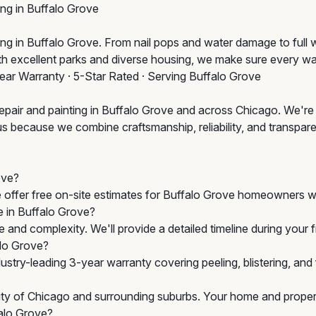
ing in Buffalo Grove
 in Buffalo Grove. From nail pops and water damage to full wall
ith excellent parks and diverse housing, we make sure every wa
Year Warranty · 5-Star Rated · Serving Buffalo Grove
epair and painting in Buffalo Grove and across Chicago. We're 
us because we combine craftsmanship, reliability, and transparen
ove?
e offer free on-site estimates for Buffalo Grove homeowners wi
e in Buffalo Grove?
 and complexity. We'll provide a detailed timeline during your
alo Grove?
stry-leading 3-year warranty covering peeling, blistering, an
City of Chicago and surrounding suburbs. Your home and propert
falo Grove?