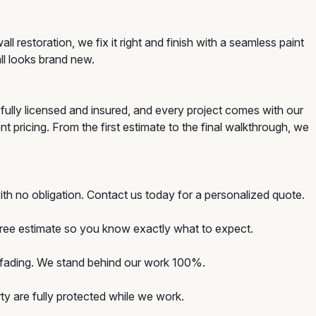
 restoration, we fix it right and finish with a seamless paint
ll looks brand new.
fully licensed and insured, and every project comes with our
t pricing. From the first estimate to the final walkthrough, we
th no obligation. Contact us today for a personalized quote.
 free estimate so you know exactly what to expect.
d fading. We stand behind our work 100%.
y are fully protected while we work.