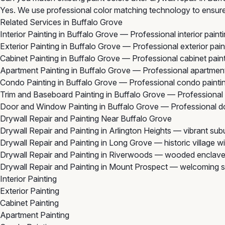
Yes. We use professional color matching technology to ensure 
Related Services in Buffalo Grove
Interior Painting in Buffalo Grove
— Professional interior paint
Exterior Painting in Buffalo Grove
— Professional exterior pain
Cabinet Painting in Buffalo Grove
— Professional cabinet paint
Apartment Painting in Buffalo Grove
— Professional apartment
Condo Painting in Buffalo Grove
— Professional condo paintin
Trim and Baseboard Painting in Buffalo Grove
— Professional 
Door and Window Painting in Buffalo Grove
— Professional do
Drywall Repair and Painting Near Buffalo Grove
Drywall Repair and Painting in Arlington Heights
— vibrant subu
Drywall Repair and Painting in Long Grove
— historic village 
Drywall Repair and Painting in Riverwoods
— wooded enclave 
Drywall Repair and Painting in Mount Prospect
— welcoming su
Interior Painting
Exterior Painting
Cabinet Painting
Apartment Painting