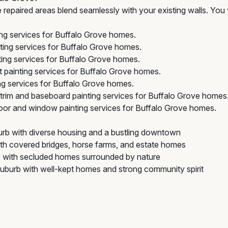
repaired areas blend seamlessly with your existing walls. You 
ing services for Buffalo Grove homes.
ting services for Buffalo Grove homes.
ing services for Buffalo Grove homes.
 painting services for Buffalo Grove homes.
g services for Buffalo Grove homes.
trim and baseboard painting services for Buffalo Grove homes
or and window painting services for Buffalo Grove homes.
rb with diverse housing and a bustling downtown
with covered bridges, horse farms, and estate homes
with secluded homes surrounded by nature
burb with well-kept homes and strong community spirit