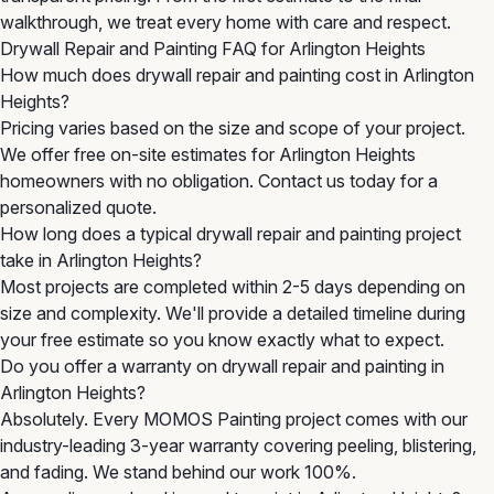
walkthrough, we treat every home with care and respect.
Drywall Repair and Painting FAQ for Arlington Heights
How much does drywall repair and painting cost in Arlington
Heights?
Pricing varies based on the size and scope of your project.
We offer free on-site estimates for Arlington Heights
homeowners with no obligation. Contact us today for a
personalized quote.
How long does a typical drywall repair and painting project
take in Arlington Heights?
Most projects are completed within 2-5 days depending on
size and complexity. We'll provide a detailed timeline during
your free estimate so you know exactly what to expect.
Do you offer a warranty on drywall repair and painting in
Arlington Heights?
Absolutely. Every MOMOS Painting project comes with our
industry-leading 3-year warranty covering peeling, blistering,
and fading. We stand behind our work 100%.