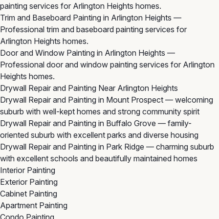
painting services for Arlington Heights homes.
Trim and Baseboard Painting in Arlington Heights
—
Professional trim and baseboard painting services for
Arlington Heights homes.
Door and Window Painting in Arlington Heights
—
Professional door and window painting services for Arlington
Heights homes.
Drywall Repair and Painting Near Arlington Heights
Drywall Repair and Painting in Mount Prospect
— welcoming
suburb with well-kept homes and strong community spirit
Drywall Repair and Painting in Buffalo Grove
— family-
oriented suburb with excellent parks and diverse housing
Drywall Repair and Painting in Park Ridge
— charming suburb
with excellent schools and beautifully maintained homes
Interior Painting
Exterior Painting
Cabinet Painting
Apartment Painting
Condo Painting