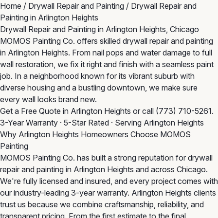
Home
/
Drywall Repair and Painting
/
Drywall Repair and
Painting in Arlington Heights
Drywall Repair and Painting in Arlington Heights, Chicago
MOMOS Painting Co. offers skilled drywall repair and painting
in Arlington Heights. From nail pops and water damage to full
wall restoration, we fix it right and finish with a seamless paint
job. In a neighborhood known for its vibrant suburb with
diverse housing and a bustling downtown, we make sure
every wall looks brand new.
Get a Free Quote in Arlington Heights
or call
(773) 710-5261
.
3-Year Warranty · 5-Star Rated · Serving Arlington Heights
Why Arlington Heights Homeowners Choose MOMOS
Painting
MOMOS Painting Co. has built a strong reputation for drywall
repair and painting in Arlington Heights and across Chicago.
We're fully licensed and insured, and every project comes with
our industry-leading 3-year warranty. Arlington Heights clients
trust us because we combine craftsmanship, reliability, and
transparent pricing. From the first estimate to the final