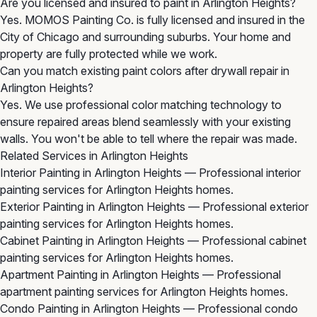
Are you licensed and insured to paint in Arlington Heights?
Yes. MOMOS Painting Co. is fully licensed and insured in the
City of Chicago and surrounding suburbs. Your home and
property are fully protected while we work.
Can you match existing paint colors after drywall repair in
Arlington Heights?
Yes. We use professional color matching technology to
ensure repaired areas blend seamlessly with your existing
walls. You won't be able to tell where the repair was made.
Related Services in Arlington Heights
Interior Painting in Arlington Heights
— Professional interior
painting services for Arlington Heights homes.
Exterior Painting in Arlington Heights
— Professional exterior
painting services for Arlington Heights homes.
Cabinet Painting in Arlington Heights
— Professional cabinet
painting services for Arlington Heights homes.
Apartment Painting in Arlington Heights
— Professional
apartment painting services for Arlington Heights homes.
Condo Painting in Arlington Heights
— Professional condo