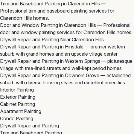
Trim and Baseboard Painting in Clarendon Hills
—
Professional trim and baseboard painting services for
Clarendon Hills homes.
Door and Window Painting in Clarendon Hills
— Professional
door and window painting services for Clarendon Hills homes.
Drywall Repair and Painting Near Clarendon Hills
Drywall Repair and Painting in Hinsdale
— premier western
suburb with grand homes and an upscale village center
Drywall Repair and Painting in Western Springs
— picturesque
village with tree-lined streets and well-kept period homes
Drywall Repair and Painting in Downers Grove
— established
suburb with diverse housing styles and excellent amenities
Interior Painting
Exterior Painting
Cabinet Painting
Apartment Painting
Condo Painting
Drywall Repair and Painting
Trim and Baseboard Painting