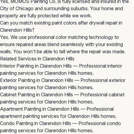
Yes. MOMOS Painting Co. is fully licensed and insured in the
City of Chicago and surrounding suburbs. Your home and
property are fully protected while we work.
Can you match existing paint colors after drywall repair in
Clarendon Hills?
Yes. We use professional color matching technology to
ensure repaired areas blend seamlessly with your existing
walls. You won't be able to tell where the repair was made.
Related Services in Clarendon Hills
Interior Painting in Clarendon Hills
— Professional interior
painting services for Clarendon Hills homes.
Exterior Painting in Clarendon Hills
— Professional exterior
painting services for Clarendon Hills homes.
Cabinet Painting in Clarendon Hills
— Professional cabinet
painting services for Clarendon Hills homes.
Apartment Painting in Clarendon Hills
— Professional
apartment painting services for Clarendon Hills homes.
Condo Painting in Clarendon Hills
— Professional condo
painting services for Clarendon Hills homes.