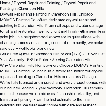
Home
/
Drywall Repair and Painting
/
Drywall Repair and
Painting in Clarendon Hills
Drywall Repair and Painting in Clarendon Hills, Chicago
MOMOS Painting Co. offers dedicated drywall repair and
painting in Clarendon Hills. From nail pops and water damage
to full wall restoration, we fix it right and finish with a seamless
paint job. In a neighborhood known for its quiet village with
charming homes and a strong sense of community, we make
sure every wall looks brand new.
Get a Free Quote in Clarendon Hills
or call
(773) 710-5261
. 3-
Year Warranty · 5-Star Rated · Serving Clarendon Hills
Why Clarendon Hills Homeowners Choose MOMOS Painting
MOMOS Painting Co. has built a strong reputation for drywall
repair and painting in Clarendon Hills and across Chicago.
We're fully licensed and insured, and every project comes with
our industry-leading 3-year warranty. Clarendon Hills families
trust us because we combine craftsmanship, reliability, and
transparent pricing. From the first estimate to the final
walkthrough, we treat every home with care and respect.