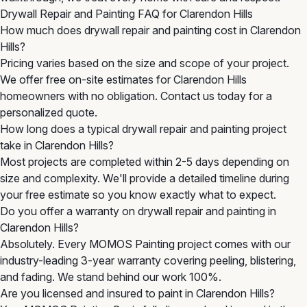
Drywall Repair and Painting FAQ for Clarendon Hills
How much does drywall repair and painting cost in Clarendon
Hills?
Pricing varies based on the size and scope of your project.
We offer free on-site estimates for Clarendon Hills
homeowners with no obligation. Contact us today for a
personalized quote.
How long does a typical drywall repair and painting project
take in Clarendon Hills?
Most projects are completed within 2-5 days depending on
size and complexity. We'll provide a detailed timeline during
your free estimate so you know exactly what to expect.
Do you offer a warranty on drywall repair and painting in
Clarendon Hills?
Absolutely. Every MOMOS Painting project comes with our
industry-leading 3-year warranty covering peeling, blistering,
and fading. We stand behind our work 100%.
Are you licensed and insured to paint in Clarendon Hills?