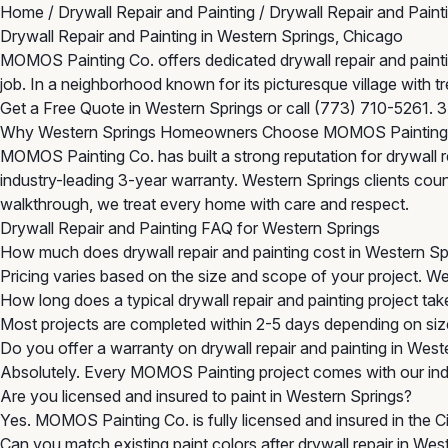
Home
/
Drywall Repair and Painting
/
Drywall Repair and Paint
Drywall Repair and Painting in Western Springs, Chicago
MOMOS Painting Co. offers dedicated drywall repair and painting
job. In a neighborhood known for its picturesque village with 
Get a Free Quote in Western Springs
or call
(773) 710-5261
. 
Why Western Springs Homeowners Choose MOMOS Painting
MOMOS Painting Co. has built a strong reputation for drywall r
industry-leading 3-year warranty. Western Springs clients count
walkthrough, we treat every home with care and respect.
Drywall Repair and Painting FAQ for Western Springs
How much does drywall repair and painting cost in Western Sp
Pricing varies based on the size and scope of your project. W
How long does a typical drywall repair and painting project ta
Most projects are completed within 2-5 days depending on size
Do you offer a warranty on drywall repair and painting in West
Absolutely. Every MOMOS Painting project comes with our indu
Are you licensed and insured to paint in Western Springs?
Yes. MOMOS Painting Co. is fully licensed and insured in the 
Can you match existing paint colors after drywall repair in Wes