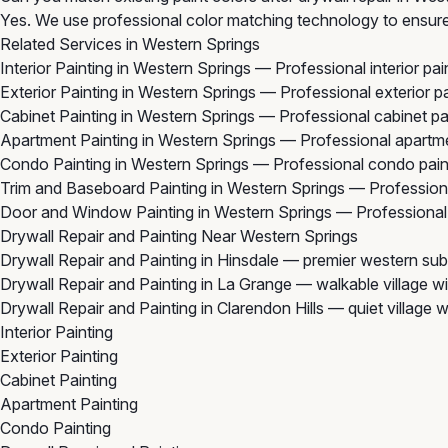
Yes. We use professional color matching technology to ensure 
Related Services in Western Springs
Interior Painting in Western Springs
— Professional interior pai
Exterior Painting in Western Springs
— Professional exterior pa
Cabinet Painting in Western Springs
— Professional cabinet pa
Apartment Painting in Western Springs
— Professional apartme
Condo Painting in Western Springs
— Professional condo paint
Trim and Baseboard Painting in Western Springs
— Professiona
Door and Window Painting in Western Springs
— Professional 
Drywall Repair and Painting Near Western Springs
Drywall Repair and Painting in Hinsdale
— premier western subu
Drywall Repair and Painting in La Grange
— walkable village wi
Drywall Repair and Painting in Clarendon Hills
— quiet village 
Interior Painting
Exterior Painting
Cabinet Painting
Apartment Painting
Condo Painting