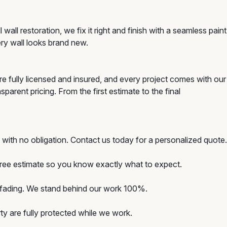
ll restoration, we fix it right and finish with a seamless paint
ery wall looks brand new.
e fully licensed and insured, and every project comes with our
arent pricing. From the first estimate to the final
with no obligation. Contact us today for a personalized quote.
 free estimate so you know exactly what to expect.
d fading. We stand behind our work 100%.
y are fully protected while we work.