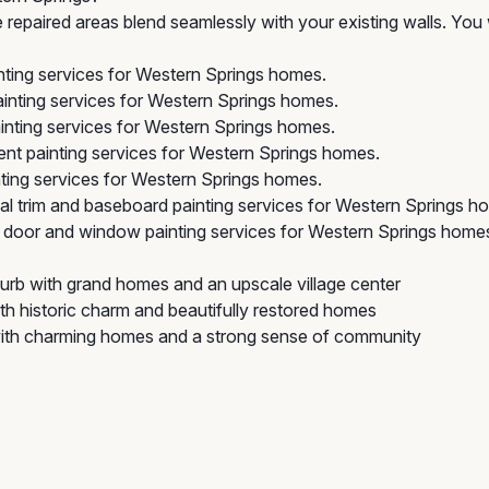
repaired areas blend seamlessly with your existing walls. You 
nting services for Western Springs homes.
inting services for Western Springs homes.
inting services for Western Springs homes.
nt painting services for Western Springs homes.
ing services for Western Springs homes.
l trim and baseboard painting services for Western Springs h
door and window painting services for Western Springs home
rb with grand homes and an upscale village center
th historic charm and beautifully restored homes
with charming homes and a strong sense of community