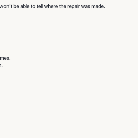
won't be able to tell where the repair was made.
omes.
s.