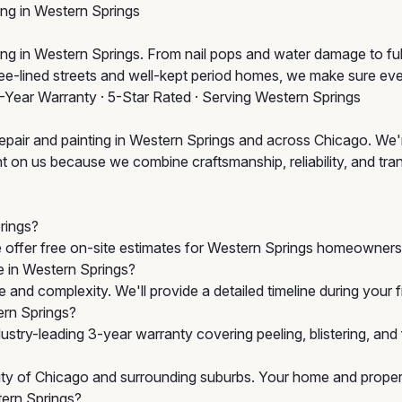
ing in Western Springs
 in Western Springs. From nail pops and water damage to full wa
tree-lined streets and well-kept period homes, we make sure ev
3-Year Warranty · 5-Star Rated · Serving Western Springs
epair and painting in Western Springs and across Chicago. We'r
 on us because we combine craftsmanship, reliability, and transp
rings?
e offer free on-site estimates for Western Springs homeowners 
ke in Western Springs?
 and complexity. We'll provide a detailed timeline during your
ern Springs?
stry-leading 3-year warranty covering peeling, blistering, an
City of Chicago and surrounding suburbs. Your home and propert
tern Springs?